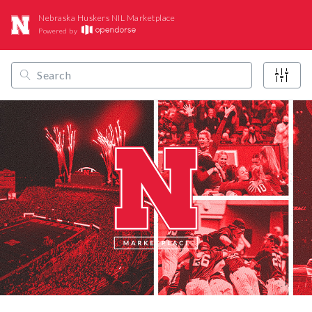
Nebraska Huskers NIL Marketplace
Powered by
/
/
/
Opendorse
NCAA
Big Ten
Nebraska Huskers