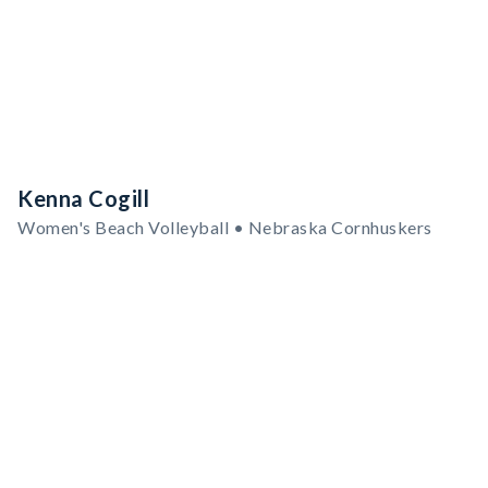
Kenna Cogill
Women's Beach Volleyball • Nebraska Cornhuskers