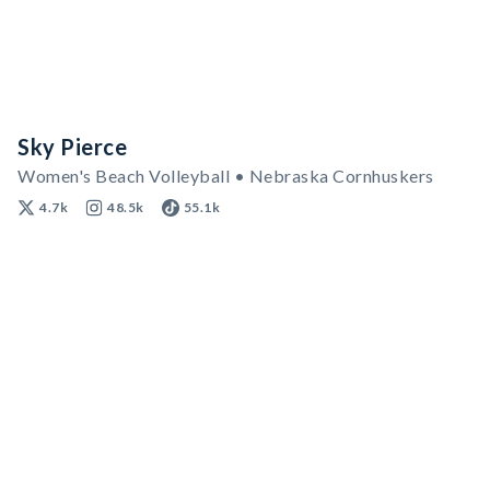
Sky Pierce
Women's Beach Volleyball • Nebraska Cornhuskers
4.7k
48.5k
55.1k