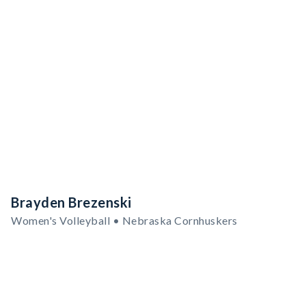
Brayden Brezenski
Women's Volleyball • Nebraska Cornhuskers