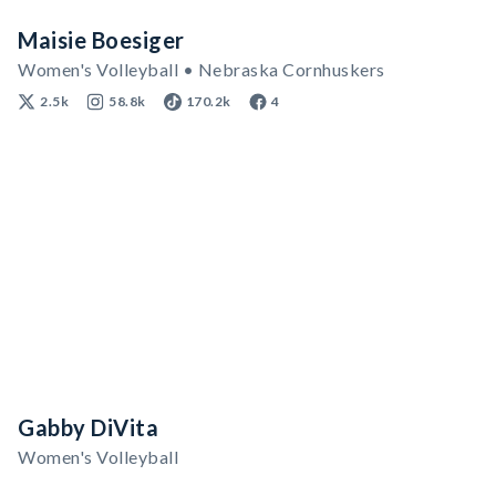
Maisie Boesiger
Women's Volleyball • Nebraska Cornhuskers
2.5k
58.8k
170.2k
4
Gabby DiVita
Women's Volleyball