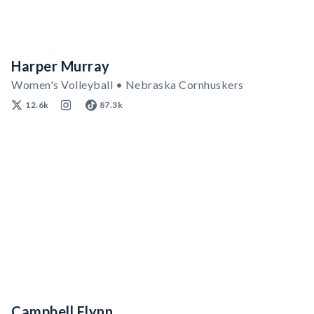
Harper Murray
Women's Volleyball • Nebraska Cornhuskers
12.6k
87.3k
Campbell Flynn