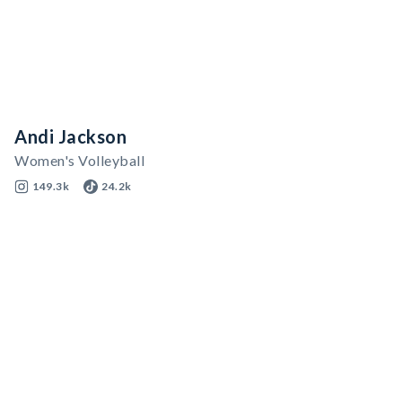
Andi Jackson
Women's Volleyball
149.3k
24.2k