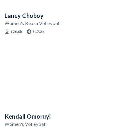
Laney Choboy
Women's Beach Volleyball
126.0k
317.2k
Kendall Omoruyi
Women's Volleyball