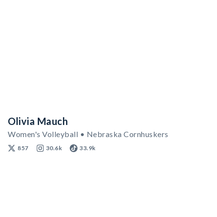
Olivia Mauch
Women's Volleyball • Nebraska Cornhuskers
857
30.6k
33.9k