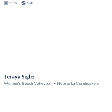
11.9k
6.6k
Teraya Sigler
Women's Beach Volleyball • Nebraska Cornhuskers