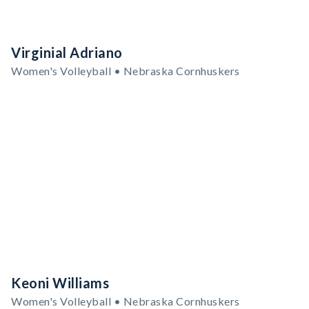
Virginial Adriano
Women's Volleyball • Nebraska Cornhuskers
Keoni Williams
Women's Volleyball • Nebraska Cornhuskers