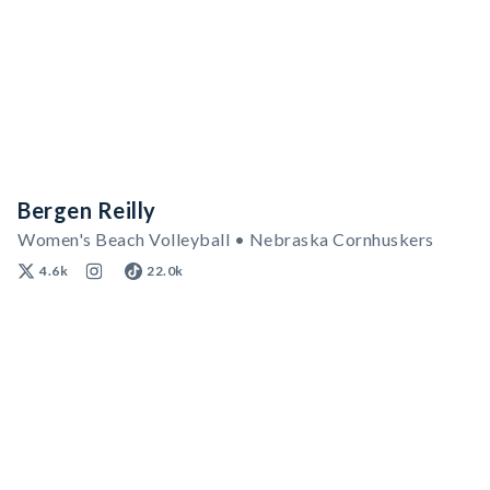
Bergen Reilly
Women's Beach Volleyball • Nebraska Cornhuskers
4.6k
22.0k