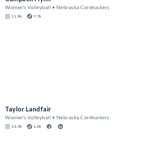
Women's Volleyball • Nebraska Cornhuskers
11.9k
7.7k
Taylor Landfair
Women's Volleyball • Nebraska Cornhuskers
13.5k
1.4k