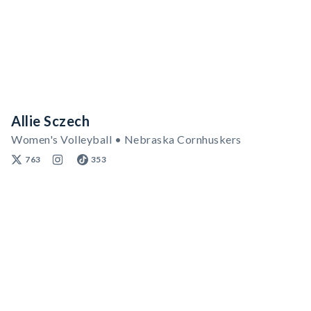
Allie Sczech
Women's Volleyball • Nebraska Cornhuskers
763
353