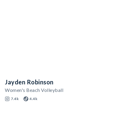
Jayden Robinson
Women's Beach Volleyball
7.4k
4.4k