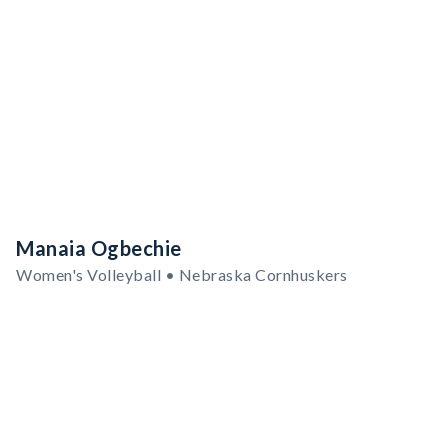
Manaia Ogbechie
Women's Volleyball • Nebraska Cornhuskers