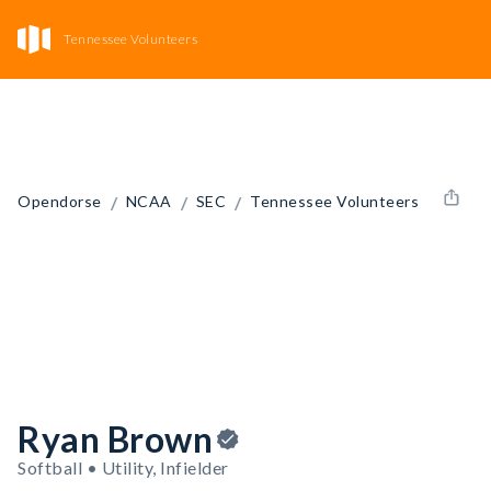
Tennessee Volunteers
/
/
/
Opendorse
NCAA
SEC
Tennessee Volunteers
Ryan Brown
Softball • Utility, Infielder