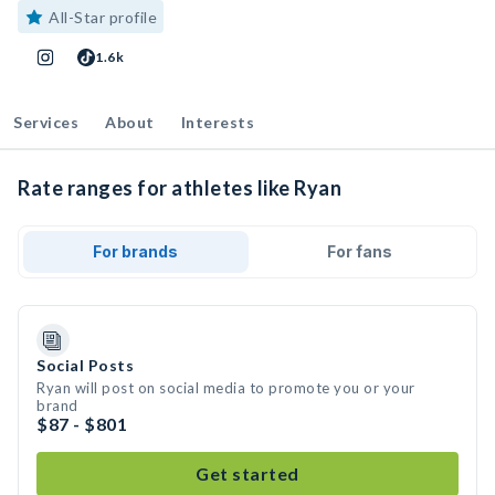
All-Star profile
1.6k
Services
About
Interests
Rate ranges for athletes like Ryan
For brands
For fans
Social Posts
Ryan will post on social media to promote you or your
brand
$87 - $801
Get started