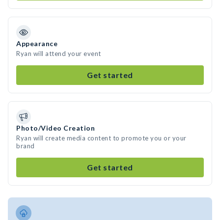
Appearance
Ryan will attend your event
Get started
Photo/Video Creation
Ryan will create media content to promote you or your
brand
Get started