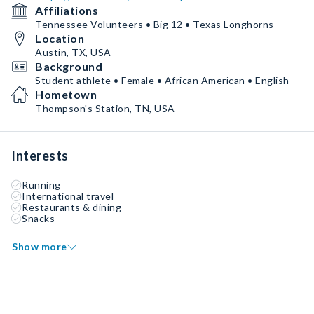
Affiliations
Tennessee Volunteers • Big 12 • Texas Longhorns
Location
Austin, TX, USA
Background
Student athlete • Female • African American • English
Hometown
Thompson's Station, TN, USA
Interests
Running
International travel
Restaurants & dining
Snacks
Show more