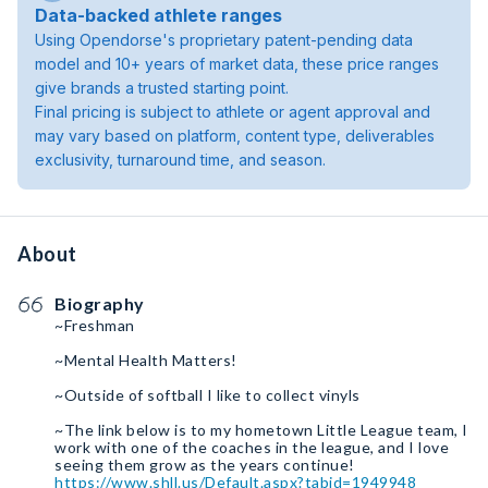
Data-backed athlete ranges
Using Opendorse's proprietary patent-pending data
model and 10+ years of market data, these price ranges
give brands a trusted starting point.
Final pricing is subject to athlete or agent approval and
may vary based on platform, content type, deliverables
exclusivity, turnaround time, and season.
About
Biography
~Freshman
~Mental Health Matters!
~Outside of softball I like to collect vinyls
~The link below is to my hometown Little League team, I
work with one of the coaches in the league, and I love
https://www.shll.us/Default.aspx?tabid=1949948