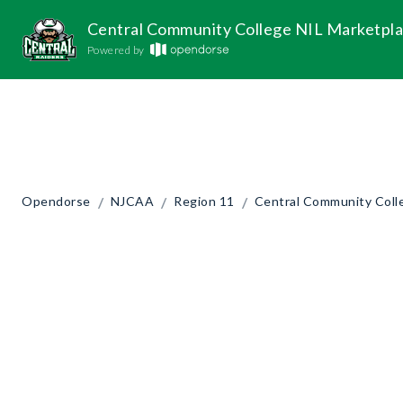
Central Community College NIL Marketpl
Powered by
/
/
/
Opendorse
NJCAA
Region 11
Central Community Coll