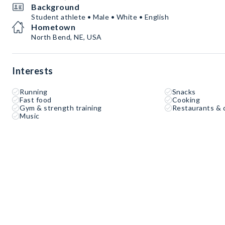
Background
Student athlete • Male • White • English
Hometown
North Bend, NE, USA
Interests
Running
Snacks
Fast food
Cooking
Gym & strength training
Restaurants & 
Music