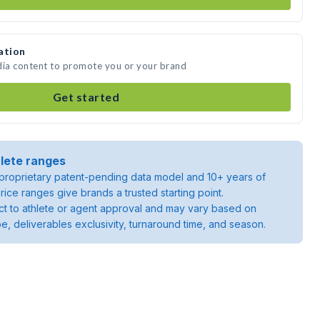
ation
dia content to promote you or your brand
Get started
lete ranges
roprietary patent-pending data model and 10+ years of
rice ranges give brands a trusted starting point.
ject to athlete or agent approval and may vary based on
pe, deliverables exclusivity, turnaround time, and season.