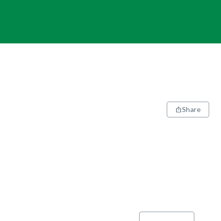
Share