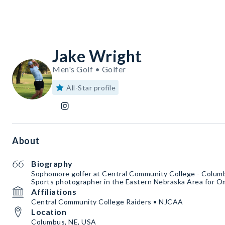
Jake Wright
Men's Golf • Golfer
All-Star profile
About
Biography
Sophomore golfer at Central Community College - Colum
Sports photographer in the Eastern Nebraska Area for 
Affiliations
Central Community College Raiders • NJCAA
Location
Columbus, NE, USA