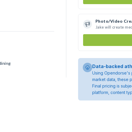
Photo/Video Cre
Jake will create me
dining
Data-backed ath
Using Opendorse's p
market data, these p
Final pricing is sub
platform, content ty