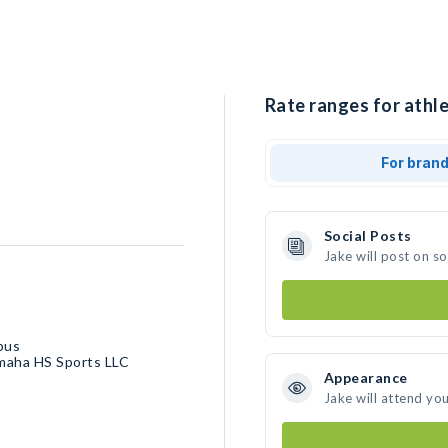
Rate ranges for athle
For bran
Social Posts
Jake will post on s
bus
Omaha HS Sports LLC
Appearance
Jake will attend yo