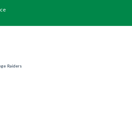
ace
ege Raiders