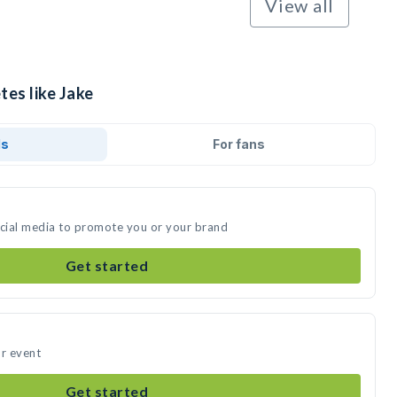
View all
tes like Jake
ds
For fans
ocial media to promote you or your brand
Get started
ur event
Get started