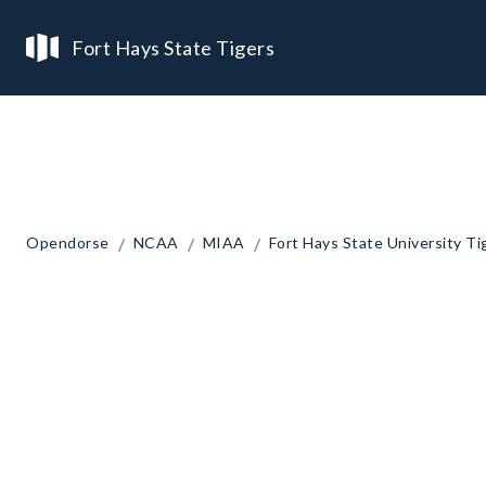
Fort Hays State Tigers
/
/
/
Opendorse
NCAA
MIAA
Fort Hays State University Ti