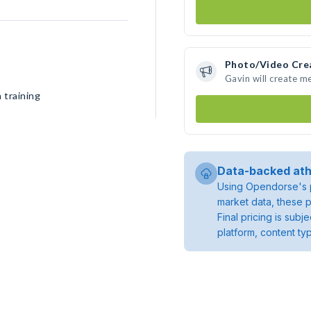
Photo/Video Cre
Gavin will create m
 training
Data-backed ath
Using Opendorse's p
market data, these p
Final pricing is sub
platform, content ty