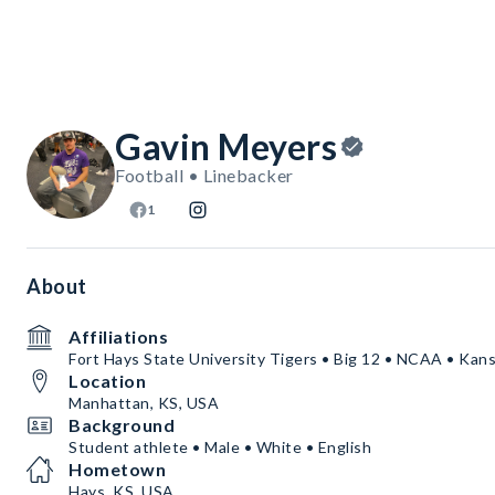
Gavin Meyers
Football • Linebacker
1
About
Affiliations
Fort Hays State University Tigers • Big 12 • NCAA • Kan
Location
Manhattan, KS, USA
Background
Student athlete • Male • White • English
Hometown
Hays, KS, USA