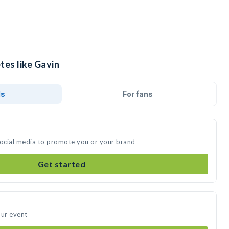
tes like Gavin
ds
For fans
social media to promote you or your brand
Get started
our event