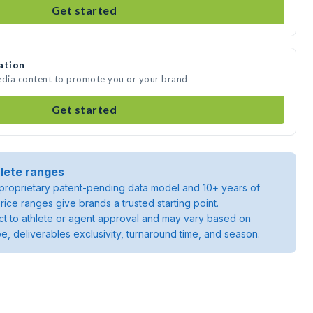
Get started
ation
edia content to promote you or your brand
Get started
lete ranges
roprietary patent-pending data model and 10+ years of
rice ranges give brands a trusted starting point.
ject to athlete or agent approval and may vary based on
pe, deliverables exclusivity, turnaround time, and season.