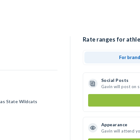
Rate ranges for athle
For bran
Social Posts
Gavin will post on 
sas State Wildcats
Appearance
Gavin will attend y