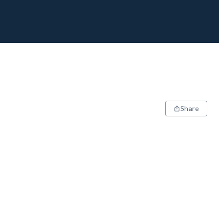
Share