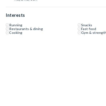
Interests
Running
Snacks
Restaurants & dining
Fast food
Cooking
Gym & strength