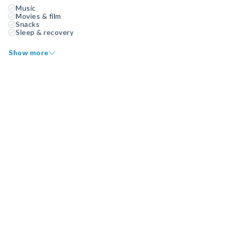
Music
Movies & film
Snacks
Sleep & recovery
Show more