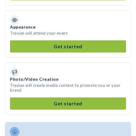
Appearance
Trevian will attend your event
Get started
Photo/Video Creation
Trevian will create media content to promote you or your
brand
Get started