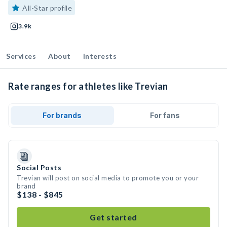
All-Star profile
3.9k
Services
About
Interests
Rate ranges for athletes like Trevian
For brands
For fans
Social Posts
Trevian will post on social media to promote you or your
brand
$138 - $845
Get started