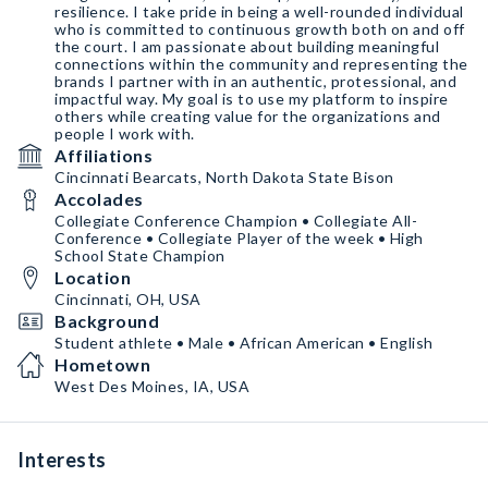
resilience. I take pride in being a well-rounded individual
who is committed to continuous growth both on and off
the court. I am passionate about building meaningful
connections within the community and representing the
brands I partner with in an authentic, protessional, and
impactful way. My goal is to use my platform to inspire
others while creating value for the organizations and
people I work with.
Affiliations
Cincinnati Bearcats, North Dakota State Bison
Accolades
Collegiate Conference Champion • Collegiate All-
Conference • Collegiate Player of the week • High
School State Champion
Location
Cincinnati, OH, USA
Background
Student athlete • Male • African American • English
Hometown
West Des Moines, IA, USA
Interests