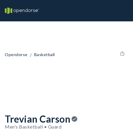
/
Opendorse
Basketball
Trevian Carson
Men's Basketball • Guard