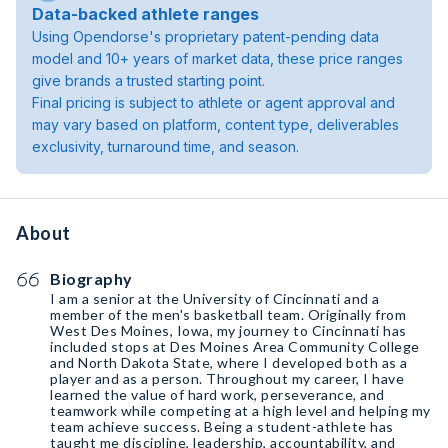
Data-backed athlete ranges
Using Opendorse's proprietary patent-pending data
model and 10+ years of market data, these price ranges
give brands a trusted starting point.
Final pricing is subject to athlete or agent approval and
may vary based on platform, content type, deliverables
exclusivity, turnaround time, and season.
About
Biography
I am a senior at the University of Cincinnati and a
member of the men's basketball team. Originally from
West Des Moines, Iowa, my journey to Cincinnati has
included stops at Des Moines Area Community College
and North Dakota State, where I developed both as a
player and as a person. Throughout my career, I have
learned the value of hard work, perseverance, and
teamwork while competing at a high level and helping my
team achieve success. Being a student-athlete has
taught me discipline, leadership, accountability, and