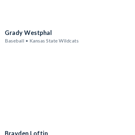
Grady Westphal
Baseball • Kansas State Wildcats
Brayden Loftin