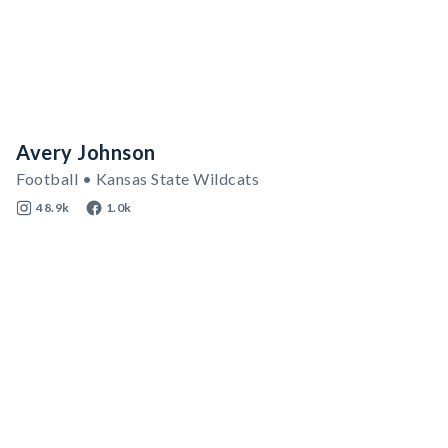
Avery Johnson
Football • Kansas State Wildcats
48.9k
1.0k