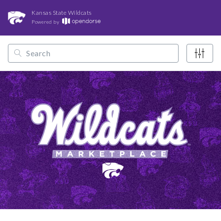
Kansas State Wildcats
Powered by
/
/
/
Opendorse
NCAA
Big 12
Kansas State Wildcats