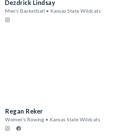
Dezdrick Lindsay
Men's Basketball • Kansas State Wildcats
Regan Reker
Women's Rowing • Kansas State Wildcats