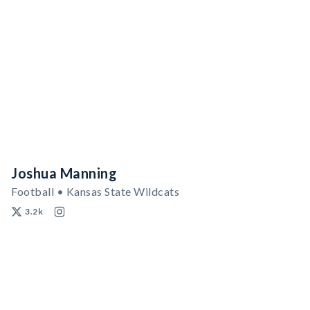
Joshua Manning
Football • Kansas State Wildcats
3.2k