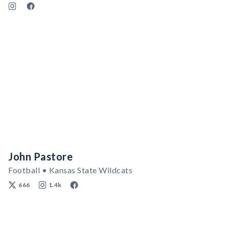
John Pastore
Football • Kansas State Wildcats
666
1.4k