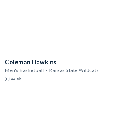
Coleman Hawkins
Men's Basketball • Kansas State Wildcats
44.8k