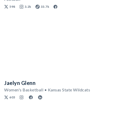
598
3.2k
33.7k
Jaelyn Glenn
Women's Basketball • Kansas State Wildcats
603