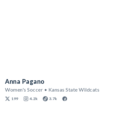
Anna Pagano
Women's Soccer • Kansas State Wildcats
199
4.2k
3.7k