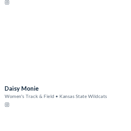
Daisy Monie
Women's Track & Field • Kansas State Wildcats