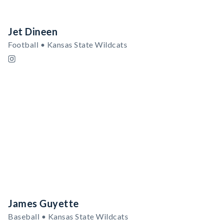
Jet Dineen
Football • Kansas State Wildcats
James Guyette
Baseball • Kansas State Wildcats