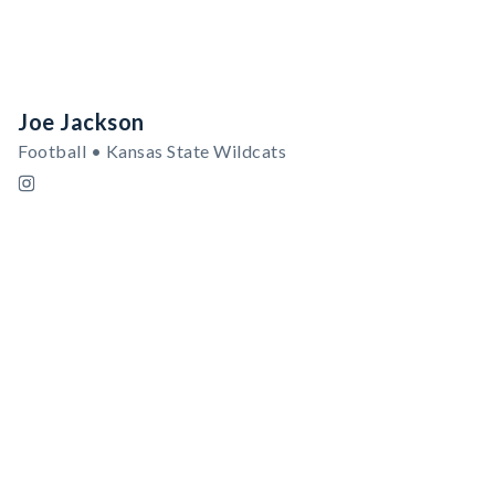
Joe Jackson
Football • Kansas State Wildcats