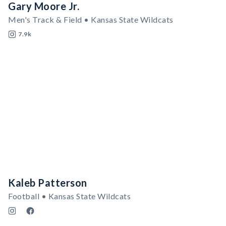
Gary Moore Jr.
Men's Track & Field • Kansas State Wildcats
7.9k
Kaleb Patterson
Football • Kansas State Wildcats