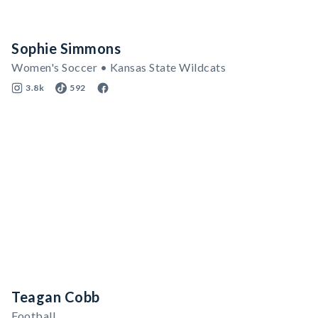
Sophie Simmons
Women's Soccer • Kansas State Wildcats
3.8k
592
Teagan Cobb
Football