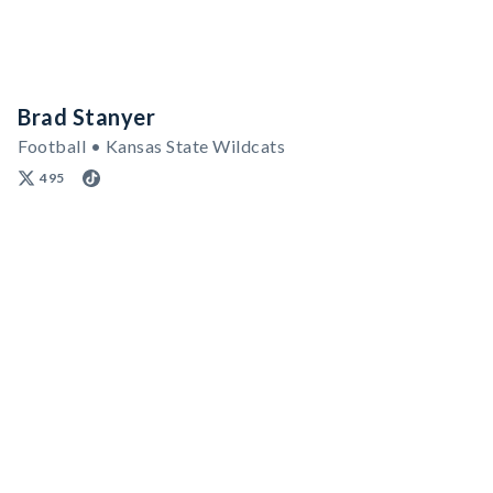
Brad Stanyer
Football • Kansas State Wildcats
495