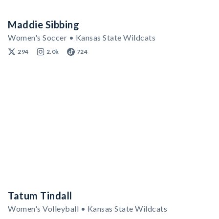
Maddie Sibbing
Women's Soccer • Kansas State Wildcats
294
2.0k
724
Tatum Tindall
Women's Volleyball • Kansas State Wildcats