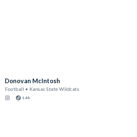
Donovan McIntosh
Football • Kansas State Wildcats
1.4k