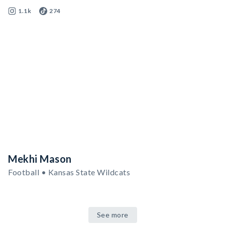
1.1k
274
Mekhi Mason
Football • Kansas State Wildcats
See more