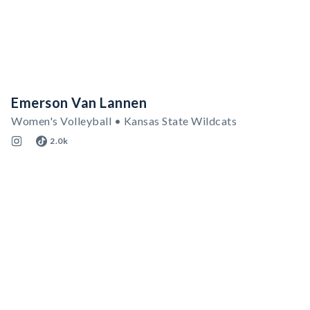
Emerson Van Lannen
Women's Volleyball • Kansas State Wildcats
2.0k