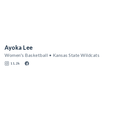
Ayoka Lee
Women's Basketball • Kansas State Wildcats
11.2k