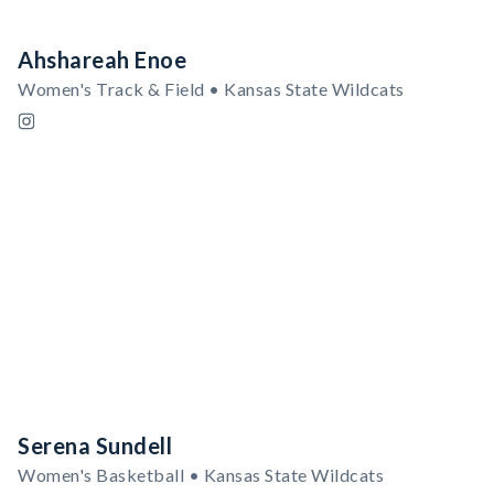
Ahshareah Enoe
Women's Track & Field • Kansas State Wildcats
Serena Sundell
Women's Basketball • Kansas State Wildcats