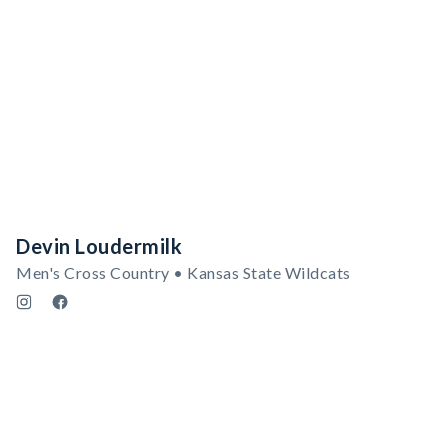
Devin Loudermilk
Men's Cross Country • Kansas State Wildcats