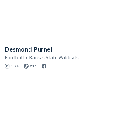
Desmond Purnell
Football • Kansas State Wildcats
1.9k
216