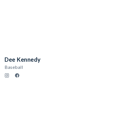
Dee Kennedy
Baseball