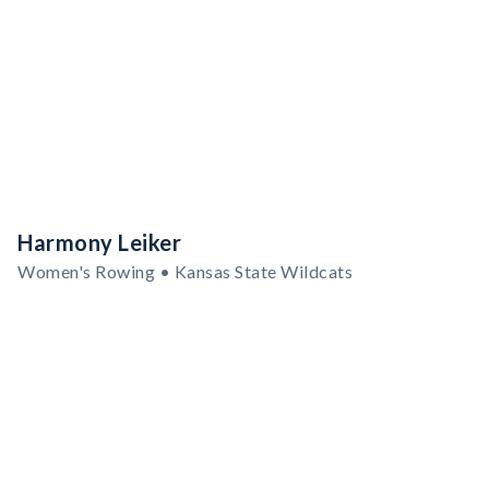
Harmony Leiker
Women's Rowing • Kansas State Wildcats