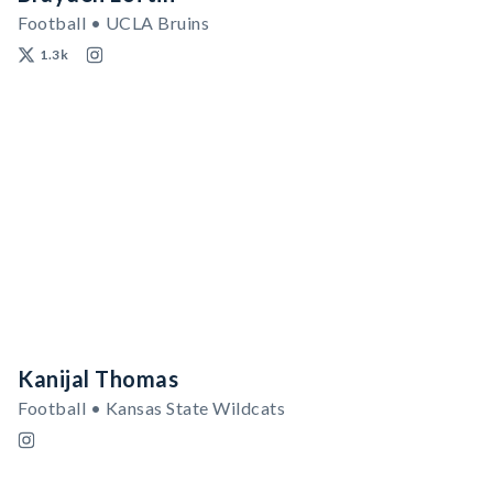
Football • UCLA Bruins
1.3k
Kanijal Thomas
Football • Kansas State Wildcats