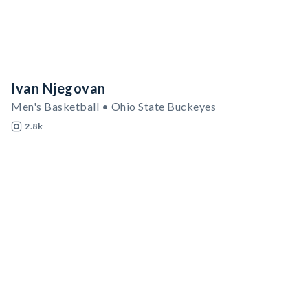
Ivan Njegovan
Men's Basketball • Ohio State Buckeyes
2.8k