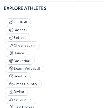
EXPLORE ATHLETES
Football
Baseball
Softball
Cheerleading
Dance
Basketball
Beach Volleyball
Bowling
Cross Country
Diving
Fencing
Field Hockey