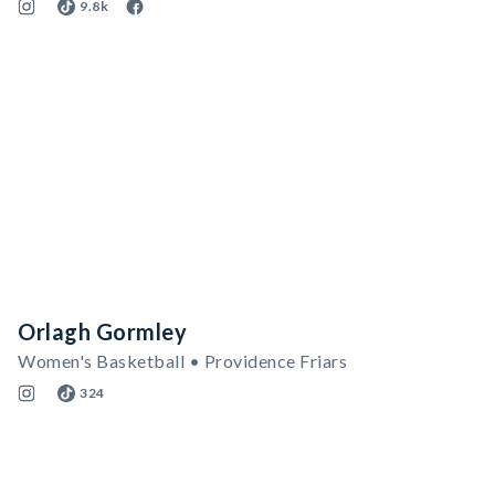
9.8k
Orlagh Gormley
Women's Basketball • Providence Friars
324