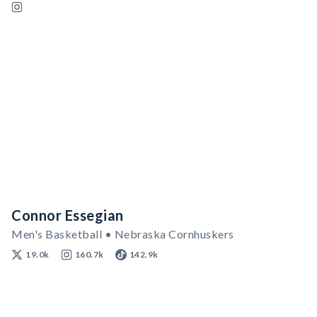
Connor Essegian
Men's Basketball • Nebraska Cornhuskers
19.0k
160.7k
142.9k