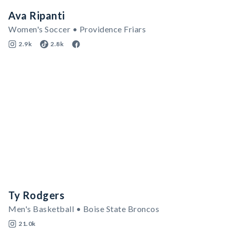
Ava Ripanti
Women's Soccer • Providence Friars
2.9k
2.8k
Ty Rodgers
Men's Basketball • Boise State Broncos
21.0k