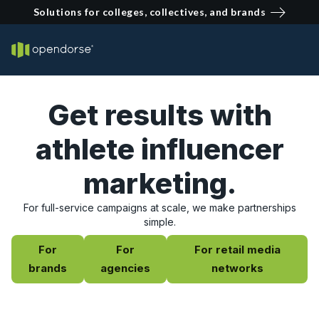
Solutions for colleges, collectives, and brands
Get results with
athlete influencer
marketing.
For full-service campaigns at scale, we make partnerships
simple.
For
For
For retail media
brands
agencies
networks