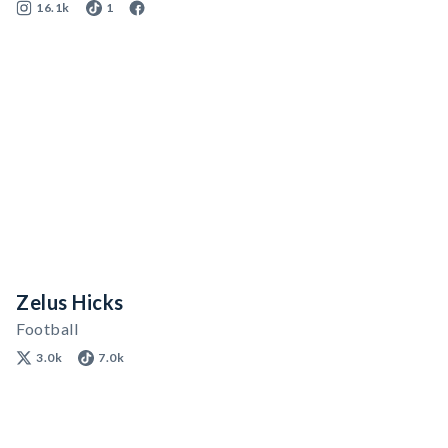
16.1k
1
Zelus Hicks
Football
3.0k
7.0k