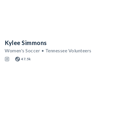
Kylee Simmons
Women's Soccer • Tennessee Volunteers
47.5k