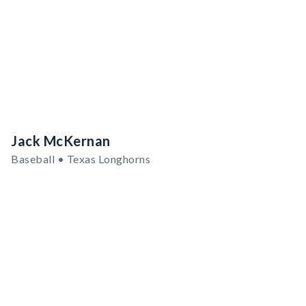
Jack McKernan
Baseball • Texas Longhorns