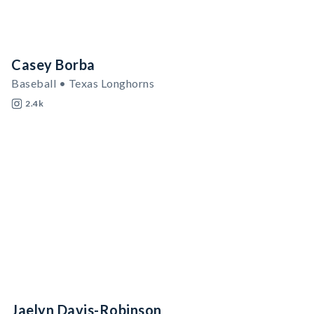
Casey Borba
Baseball • Texas Longhorns
2.4k
Jaelyn Davis-Robinson