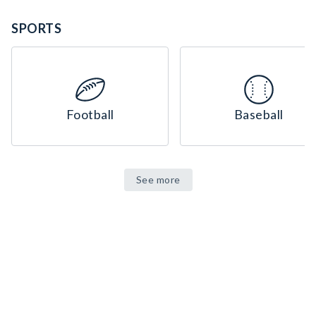
SPORTS
Football
Baseball
See more