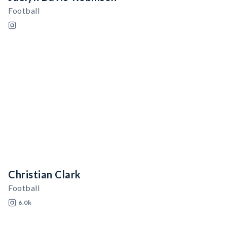
Football
Christian Clark
Football
6.0k