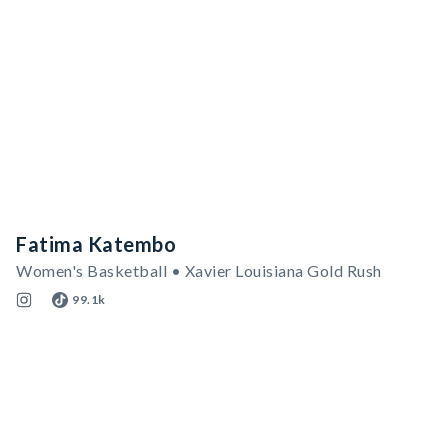
Fatima Katembo
Women's Basketball • Xavier Louisiana Gold Rush
99.1k