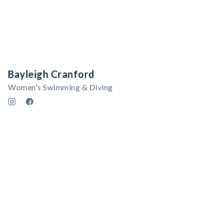
Bayleigh Cranford
Women's Swimming & Diving