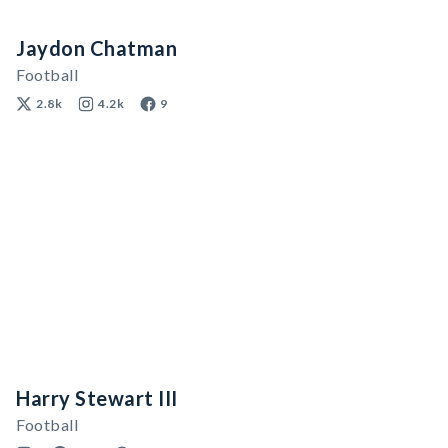
Jaydon Chatman
Football
2.8k
4.2k
9
Harry Stewart III
Football