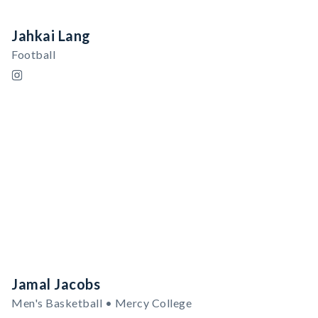
Jahkai Lang
Football
Jamal Jacobs
Men's Basketball • Mercy College