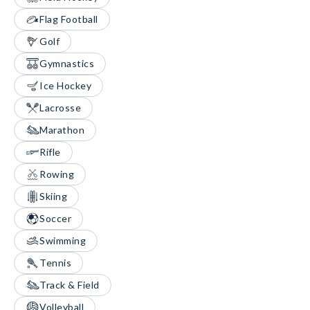
Flag Football
Golf
Gymnastics
Ice Hockey
Lacrosse
Marathon
Rifle
Rowing
Skiing
Soccer
Swimming
Tennis
Track & Field
Volleyball