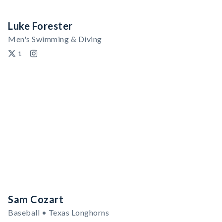
Luke Forester
Men's Swimming & Diving
1
Sam Cozart
Baseball • Texas Longhorns