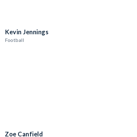
Kevin Jennings
Football
Zoe Canfield