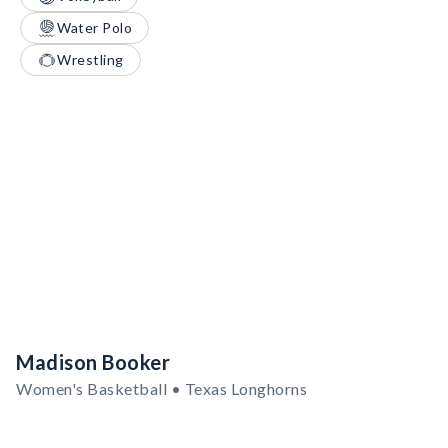
Water Polo
Wrestling
Madison Booker
Women's Basketball • Texas Longhorns