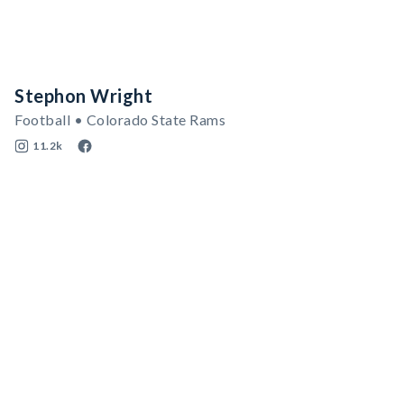
Stephon Wright
Football • Colorado State Rams
11.2k