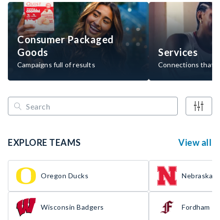
Consumer Packaged
Goods
Services
Campaigns full of results
Connections that d
EXPLORE TEAMS
View all
Oregon Ducks
Nebraska H
Wisconsin Badgers
Fordham R