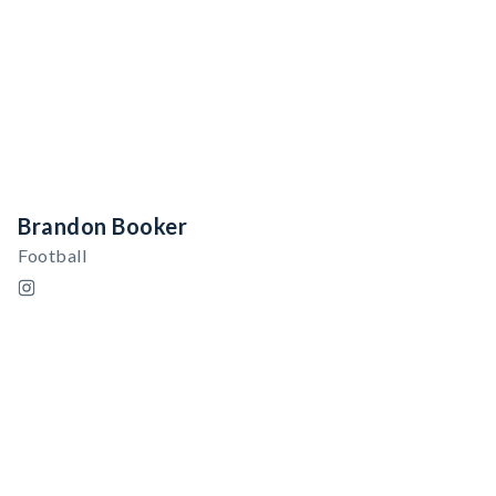
Brandon Booker
Football