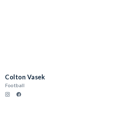
Colton Vasek
Football