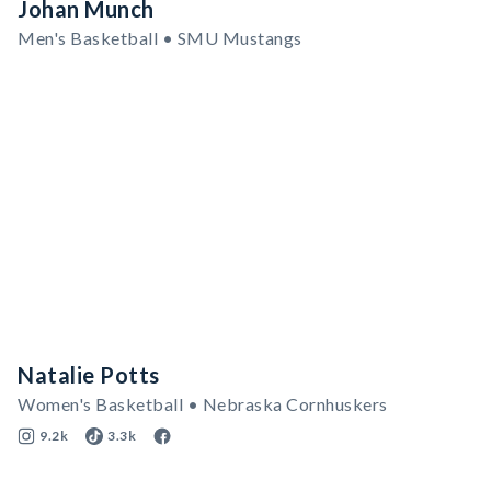
Johan Munch
Men's Basketball • SMU Mustangs
Natalie Potts
Women's Basketball • Nebraska Cornhuskers
9.2k
3.3k