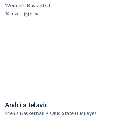
Women's Basketball
1.2k
3.3k
Andrija Jelavic
Men's Basketball • Ohio State Buckeyes