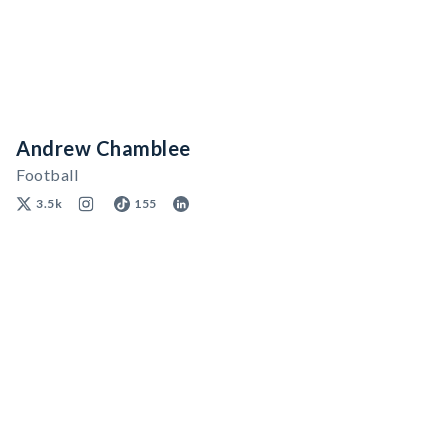
Andrew Chamblee
Football
3.5k
155