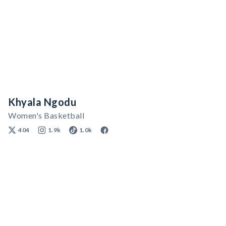
Khyala Ngodu
Women's Basketball
404
1.9k
1.0k