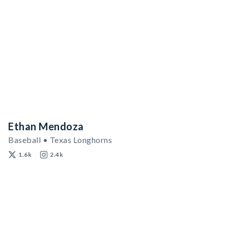
Ethan Mendoza
Baseball • Texas Longhorns
1.6k
2.4k