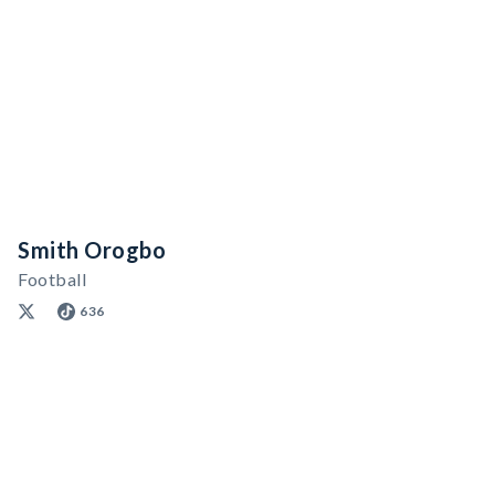
Smith Orogbo
Football
636