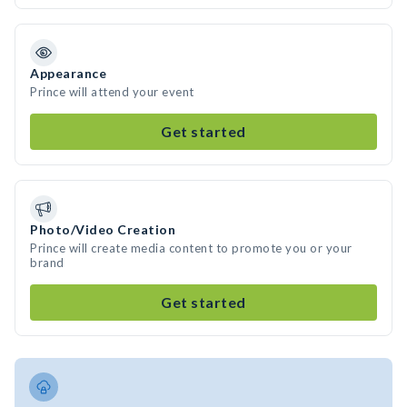
Appearance
Prince will attend your event
Get started
Photo/Video Creation
Prince will create media content to promote you or your
brand
Get started