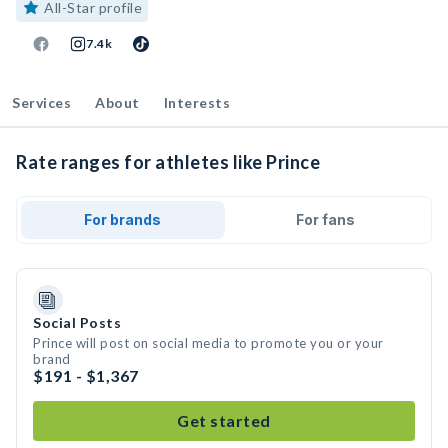
All-Star profile
7.4k
Services
About
Interests
Rate ranges for athletes like Prince
For brands
For fans
Social Posts
Prince will post on social media to promote you or your
brand
$191 - $1,367
Get started