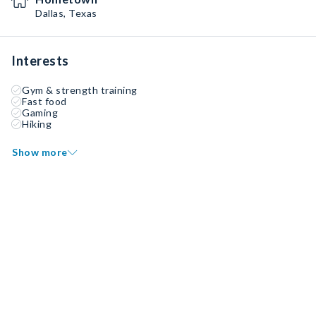
Dallas, Texas
Interests
Gym & strength training
Fast food
Gaming
Hiking
Show more