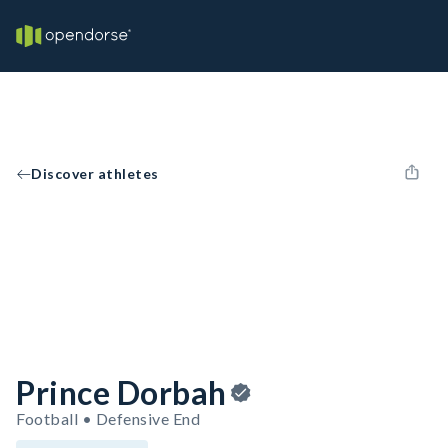
Discover athletes
Prince Dorbah
Football • Defensive End