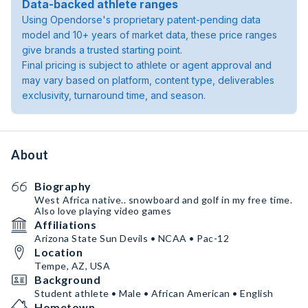
Data-backed athlete ranges
Using Opendorse's proprietary patent-pending data
model and 10+ years of market data, these price ranges
give brands a trusted starting point.
Final pricing is subject to athlete or agent approval and
may vary based on platform, content type, deliverables
exclusivity, turnaround time, and season.
About
Biography
West Africa native.. snowboard and golf in my free time.
Also love playing video games
Affiliations
Arizona State Sun Devils • NCAA • Pac-12
Location
Tempe, AZ, USA
Background
Student athlete • Male • African American • English
Hometown