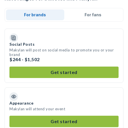
For brands
For fans
Social Posts
Makylan will post on social media to promote you or your
brand
$244 - $1,502
Get started
Appearance
Makylan will attend your event
Get started