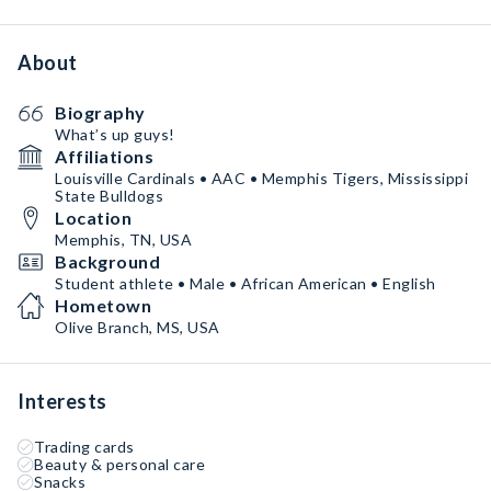
About
Biography
What’s up guys!
Affiliations
Louisville Cardinals • AAC • Memphis Tigers, Mississippi
State Bulldogs
Location
Memphis, TN, USA
Background
Student athlete • Male • African American • English
Hometown
Olive Branch, MS, USA
Interests
Trading cards
Beauty & personal care
Snacks