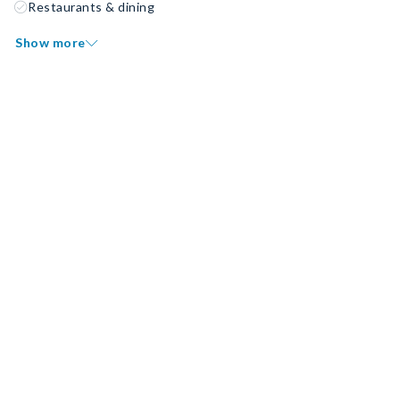
Restaurants & dining
Show more