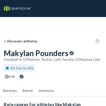
Discover athletes
Makylan Pounders
Football • Offensive Tackle, Left Tackle, Offensive Line
All-Star profile
9.7k
Services
About
Interests
Rate ranges for athletes like Makylan