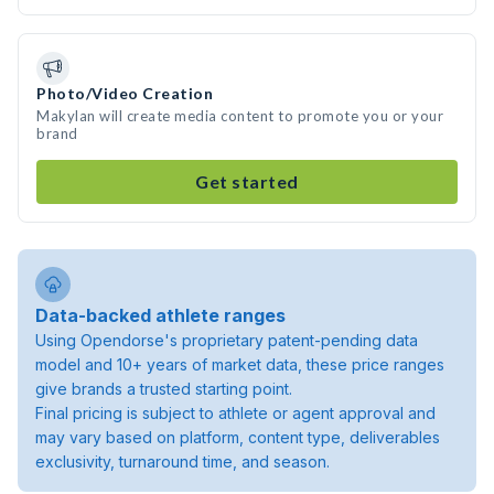
Photo/Video Creation
Makylan will create media content to promote you or your
brand
Get started
Data-backed athlete ranges
Using Opendorse's proprietary patent-pending data
model and 10+ years of market data, these price ranges
give brands a trusted starting point.
Final pricing is subject to athlete or agent approval and
may vary based on platform, content type, deliverables
exclusivity, turnaround time, and season.