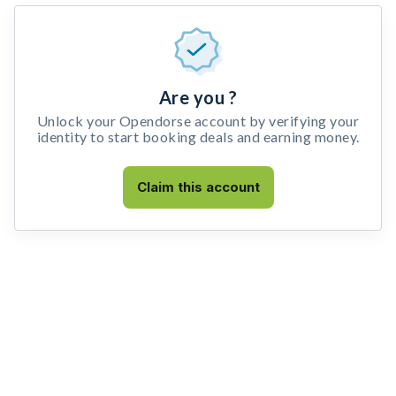
Are you ?
Unlock your Opendorse account by verifying your
identity to start booking deals and earning money.
Claim this account