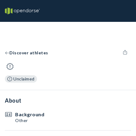
Discover athletes
Unclaimed
About
Background
Other