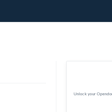
Unlock your Opendors