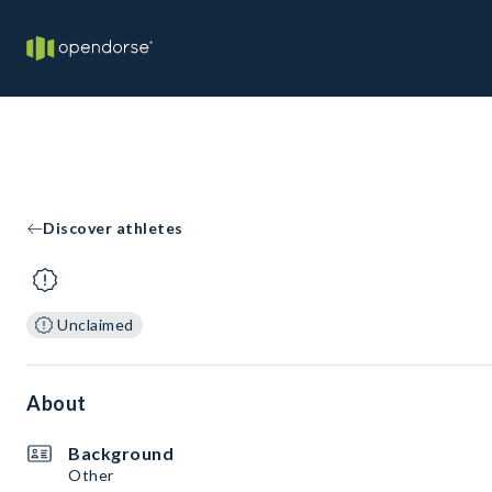
Discover athletes
Unclaimed
About
Background
Other