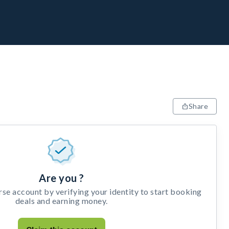
Share
Are you ?
e account by verifying your identity to start booking
deals and earning money.