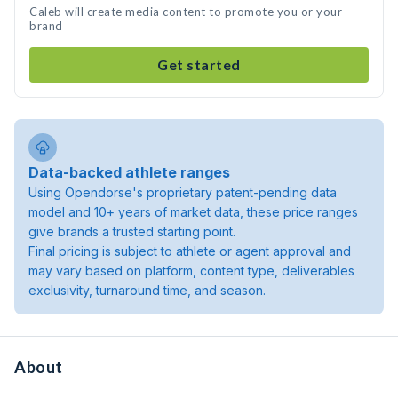
Caleb will create media content to promote you or your
brand
Get started
Data-backed athlete ranges
Using Opendorse's proprietary patent-pending data
model and 10+ years of market data, these price ranges
give brands a trusted starting point.
Final pricing is subject to athlete or agent approval and
may vary based on platform, content type, deliverables
exclusivity, turnaround time, and season.
About