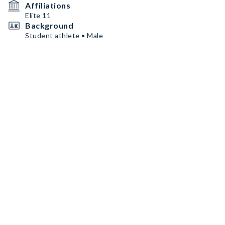
Affiliations
Elite 11
Background
Student athlete • Male