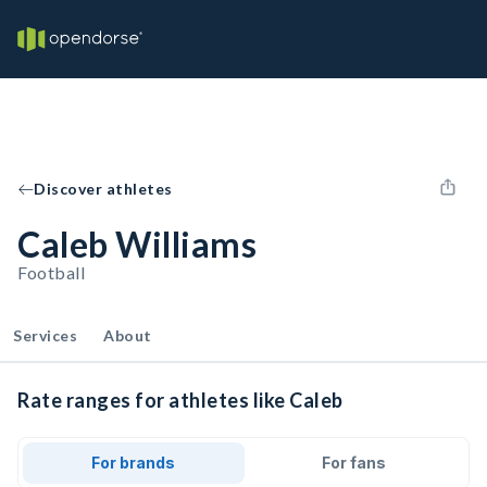
Discover athletes
Caleb Williams
Football
Services
About
Rate ranges for athletes like Caleb
For brands
For fans