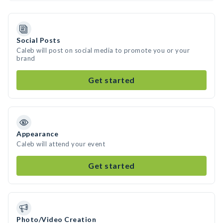
Social Posts
Caleb will post on social media to promote you or your
brand
Get started
Appearance
Caleb will attend your event
Get started
Photo/Video Creation