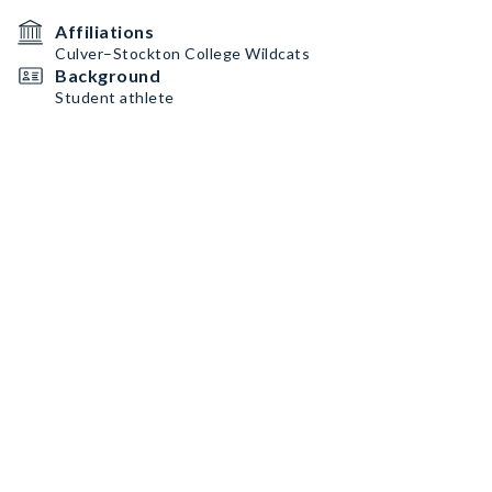
Affiliations
Culver–Stockton College Wildcats
Background
Student athlete