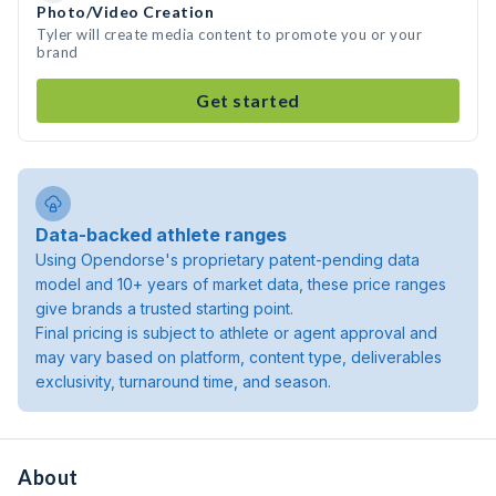
Photo/Video Creation
Tyler will create media content to promote you or your
brand
Get started
Data-backed athlete ranges
Using Opendorse's proprietary patent-pending data
model and 10+ years of market data, these price ranges
give brands a trusted starting point.
Final pricing is subject to athlete or agent approval and
may vary based on platform, content type, deliverables
exclusivity, turnaround time, and season.
About