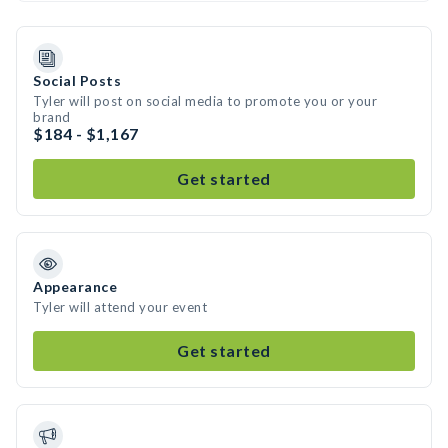
Social Posts
Tyler will post on social media to promote you or your
brand
$184 - $1,167
Get started
Appearance
Tyler will attend your event
Get started