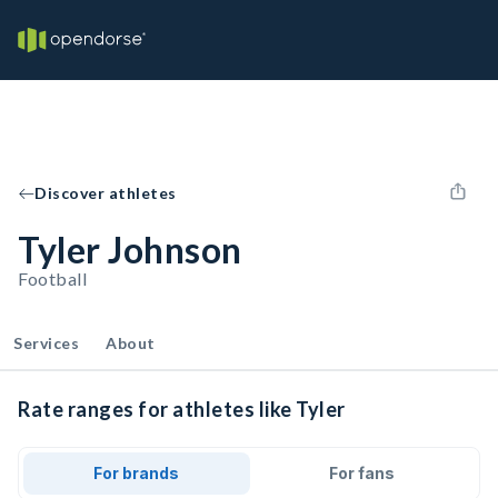
Discover athletes
Tyler Johnson
Football
Services
About
Rate ranges for athletes like Tyler
For brands
For fans