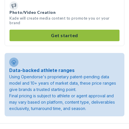
Photo/Video Creation
Kade will create media content to promote you or your
brand
Get started
Data-backed athlete ranges
Using Opendorse's proprietary patent-pending data
model and 10+ years of market data, these price ranges
give brands a trusted starting point.
Final pricing is subject to athlete or agent approval and
may vary based on platform, content type, deliverables
exclusivity, turnaround time, and season.