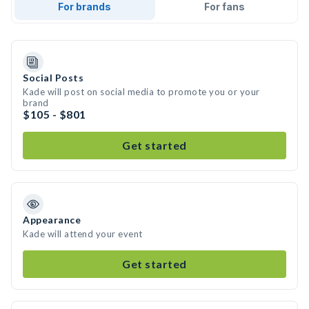
For brands
For fans
Social Posts
Kade will post on social media to promote you or your
brand
$105 - $801
Get started
Appearance
Kade will attend your event
Get started