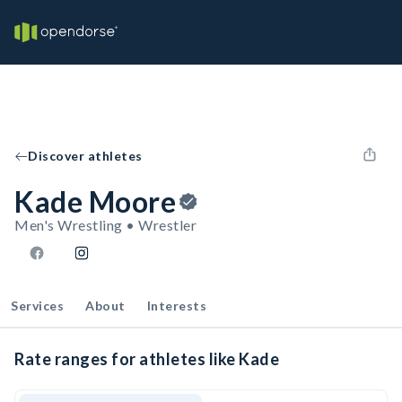
Discover athletes
Kade Moore
Men's Wrestling • Wrestler
Services
About
Interests
Rate ranges for athletes like Kade