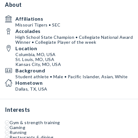
About
Affiliations
Missouri Tigers • SEC
Accolades
High School State Champion • Collegiate National Award
Winner • Collegiate Player of the week
Location
Columbia, MO, USA
St. Louis, MO, USA
Kansas City, MO, USA
Background
Student athlete • Male • Pacific Islander, Asian, White
Hometown
Dallas, TX, USA
Interests
Gym & strength training
Gaming
Running
Restaurants & dining