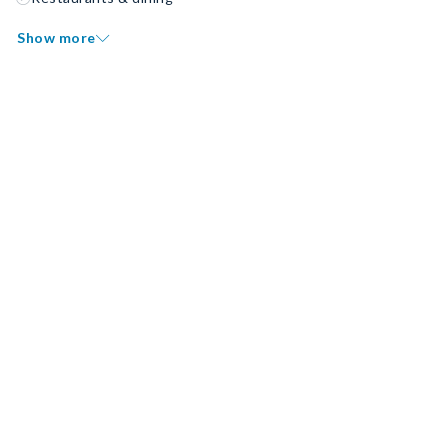
Show more