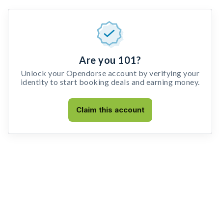
Are you 101?
Unlock your Opendorse account by verifying your
identity to start booking deals and earning money.
Claim this account