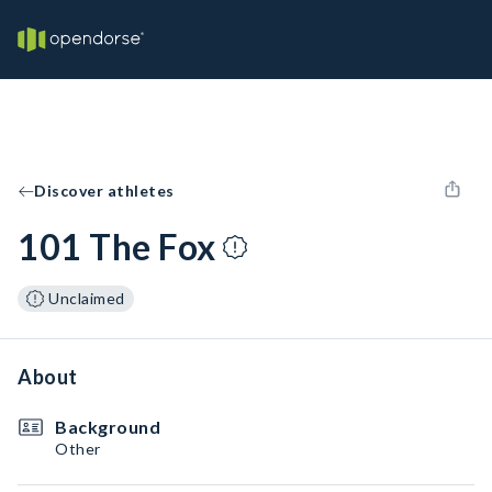
Discover athletes
101 The Fox
Unclaimed
About
Background
Other