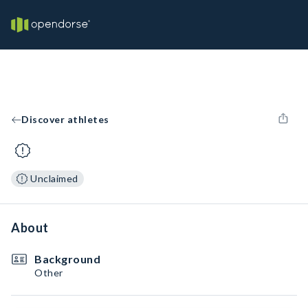
Discover athletes
Unclaimed
About
Background
Other