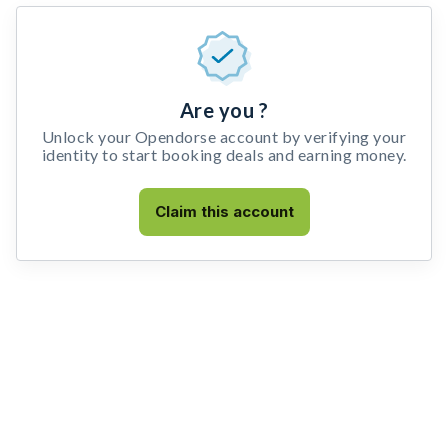
Are you ?
Unlock your Opendorse account by verifying your
identity to start booking deals and earning money.
Claim this account