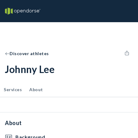
Discover athletes
Johnny Lee
Services
About
About
Background