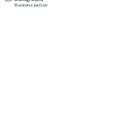
Business person