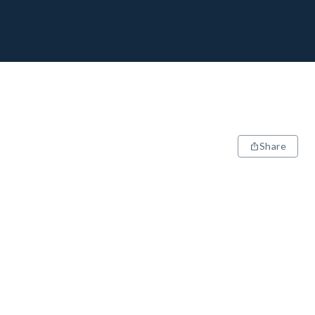
Share