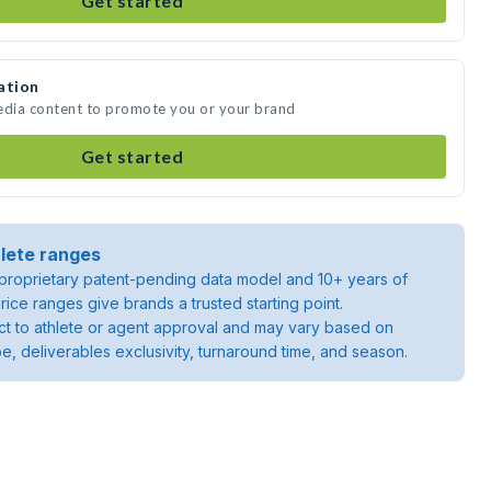
Get started
ation
media content to promote you or your brand
Get started
lete ranges
roprietary patent-pending data model and 10+ years of
rice ranges give brands a trusted starting point.
ject to athlete or agent approval and may vary based on
pe, deliverables exclusivity, turnaround time, and season.