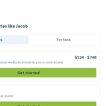
tes like Jacob
ds
For fans
$124 - $748
social media to promote you or your brand
Get started
our event