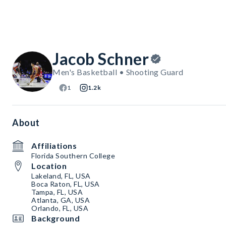
Jacob Schner
Men's Basketball • Shooting Guard
1
1.2k
About
Affiliations
Florida Southern College
Location
Lakeland, FL, USA
Boca Raton, FL, USA
Tampa, FL, USA
Atlanta, GA, USA
Orlando, FL, USA
Background