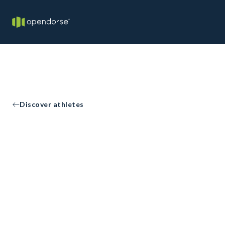
Discover athletes