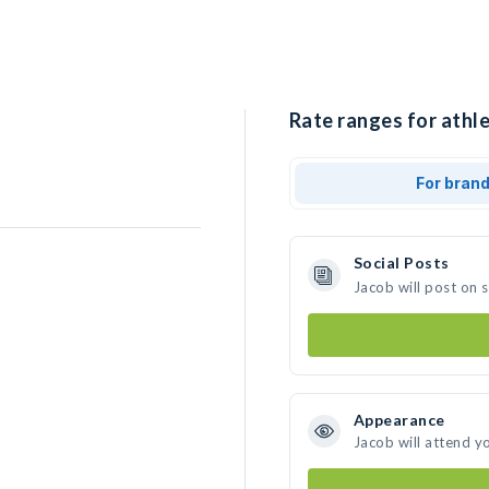
Rate ranges for athle
For bran
Social Posts
Jacob will post on 
Appearance
Jacob will attend y