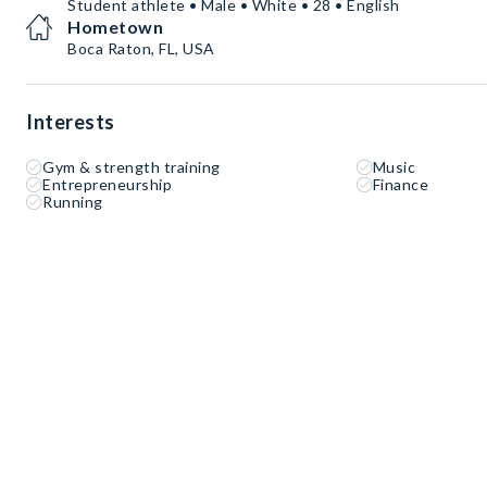
Student athlete • Male • White • 28 • English
Hometown
Boca Raton, FL, USA
Interests
Gym & strength training
Music
Entrepreneurship
Finance
Running