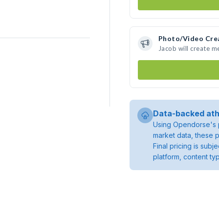
Photo/Video Cre
Jacob will create 
Data-backed ath
Using Opendorse's p
market data, these p
Final pricing is sub
platform, content ty