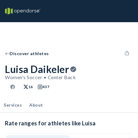
Discover athletes
Luisa Daikeler
Women's Soccer • Center Back
16
437
Services
About
Rate ranges for athletes like Luisa