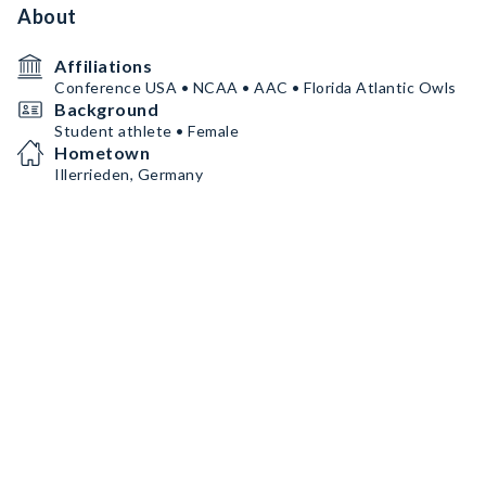
About
Affiliations
Conference USA • NCAA • AAC • Florida Atlantic Owls
Background
Student athlete • Female
Hometown
Illerrieden, Germany