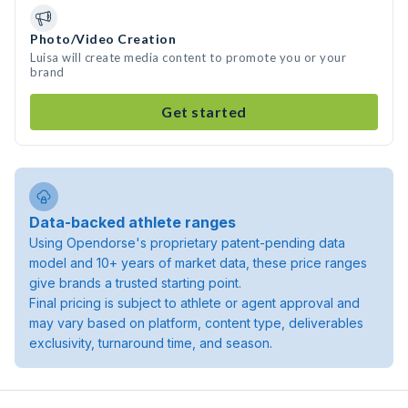
Photo/Video Creation
Luisa will create media content to promote you or your
brand
Get started
Data-backed athlete ranges
Using Opendorse's proprietary patent-pending data
model and 10+ years of market data, these price ranges
give brands a trusted starting point.
Final pricing is subject to athlete or agent approval and
may vary based on platform, content type, deliverables
exclusivity, turnaround time, and season.