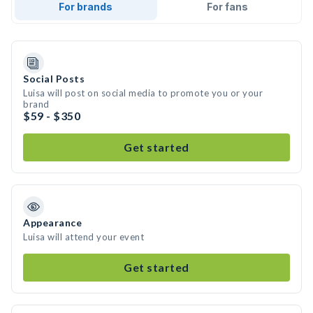
For brands
For fans
Social Posts
Luisa will post on social media to promote you or your
brand
$59 - $350
Get started
Appearance
Luisa will attend your event
Get started