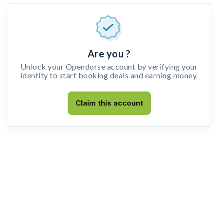
Are you ?
Unlock your Opendorse account by verifying your
identity to start booking deals and earning money.
Claim this account