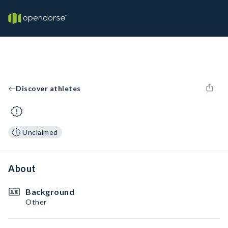
Discover athletes
Unclaimed
About
Background
Other