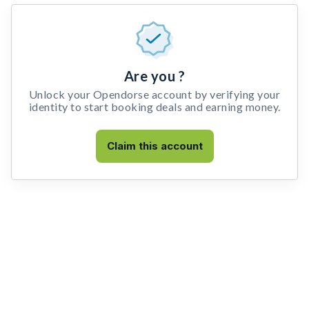
Are you ?
Unlock your Opendorse account by verifying your
identity to start booking deals and earning money.
Claim this account