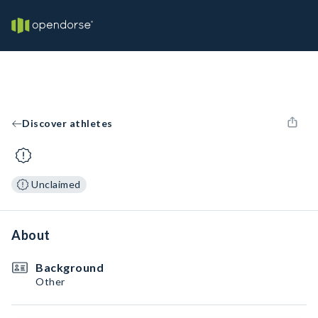
Discover athletes
Unclaimed
About
Background
Other