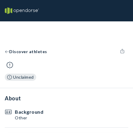
Discover athletes
Unclaimed
About
Background
Other