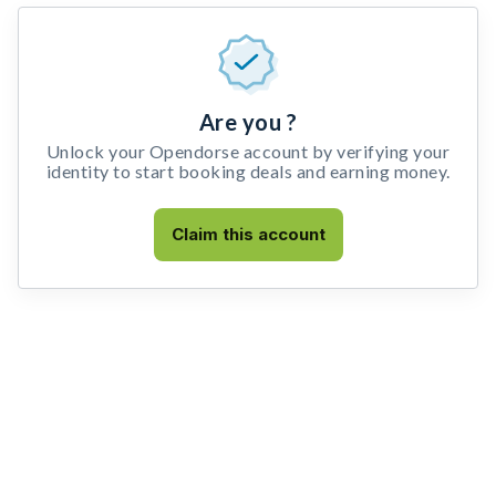
Are you ?
Unlock your Opendorse account by verifying your
identity to start booking deals and earning money.
Claim this account