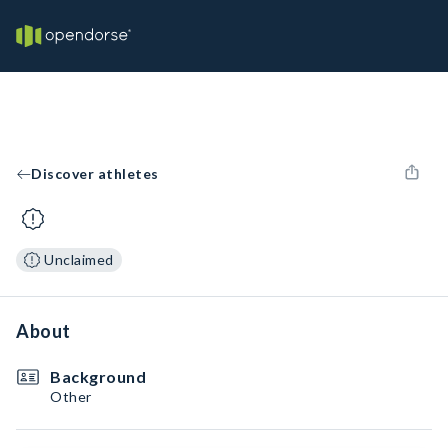
Discover athletes
Unclaimed
About
Background
Other