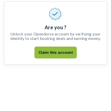
Are you ?
Unlock your Opendorse account by verifying your
identity to start booking deals and earning money.
Claim this account