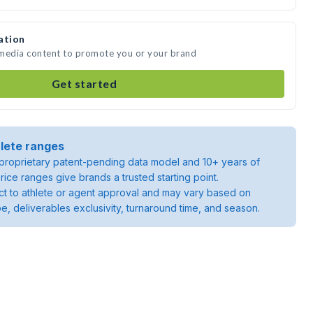
ation
e media content to promote you or your brand
Get started
lete ranges
roprietary patent-pending data model and 10+ years of
rice ranges give brands a trusted starting point.
ject to athlete or agent approval and may vary based on
pe, deliverables exclusivity, turnaround time, and season.