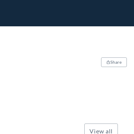
Share
View all