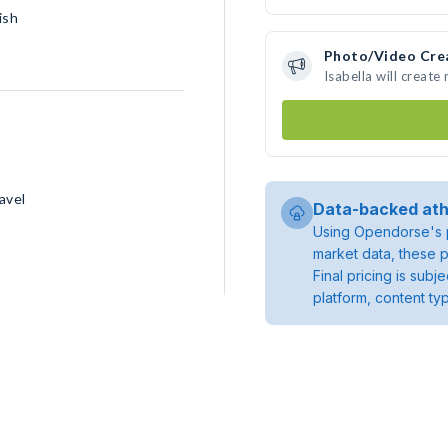
ish
Photo/Video Cre
Isabella will creat
avel
Data-backed ath
Using Opendorse's p
market data, these p
Final pricing is sub
platform, content ty