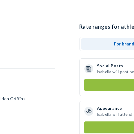
Rate ranges for athle
For bran
Social Posts
Isabella will post 
lden Griffins
Appearance
Isabella will attend