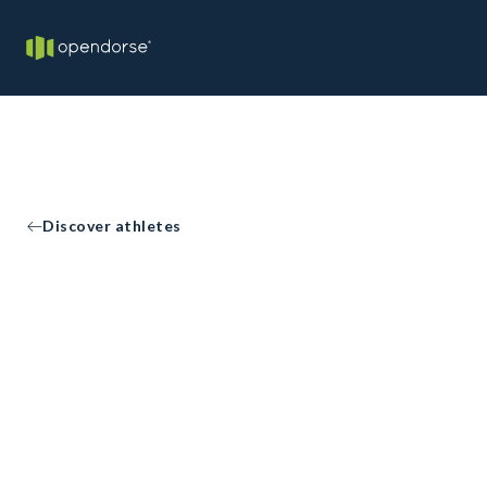
Discover athletes