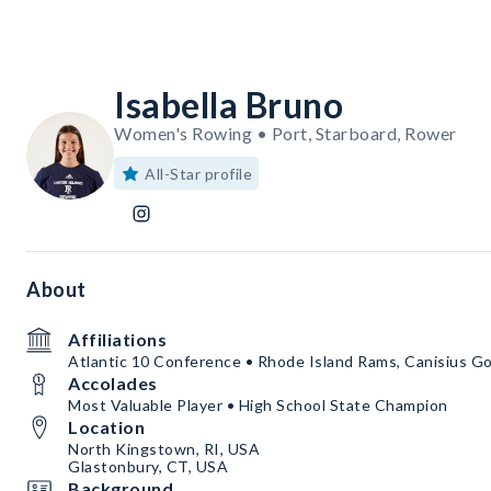
Isabella Bruno
Women's Rowing • Port, Starboard, Rower
All-Star profile
About
Affiliations
Atlantic 10 Conference • Rhode Island Rams, Canisius Go
Accolades
Most Valuable Player • High School State Champion
Location
North Kingstown, RI, USA
Glastonbury, CT, USA
Background