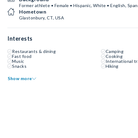
Former athlete • Female • Hispanic, White • English, Span
Hometown
Glastonbury, CT, USA
Interests
Restaurants & dining
Camping
Fast food
Cooking
Music
International tr
Snacks
Hiking
Show more