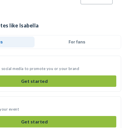
tes like Isabella
ds
For fans
on social media to promote you or your brand
Get started
 your event
Get started