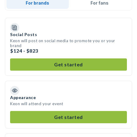
For brands
For fans
Social Posts
Keon will post on social media to promote you or your
brand
$124 - $823
Get started
Appearance
Keon will attend your event
Get started