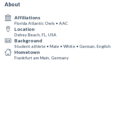
About
Affiliations
Florida Atlantic Owls • AAC
Location
Delray Beach, FL, USA
Background
Student athlete • Male • White • German, English
Hometown
Frankfurt am Main, Germany