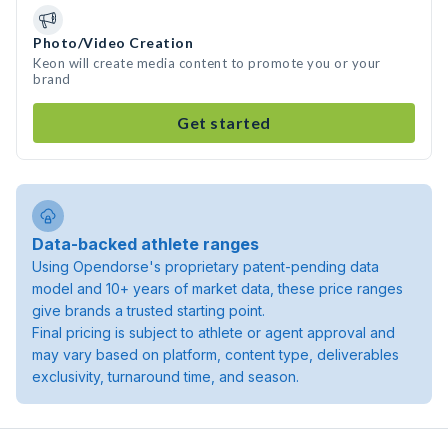
Photo/Video Creation
Keon will create media content to promote you or your
brand
Get started
Data-backed athlete ranges
Using Opendorse's proprietary patent-pending data
model and 10+ years of market data, these price ranges
give brands a trusted starting point.
Final pricing is subject to athlete or agent approval and
may vary based on platform, content type, deliverables
exclusivity, turnaround time, and season.