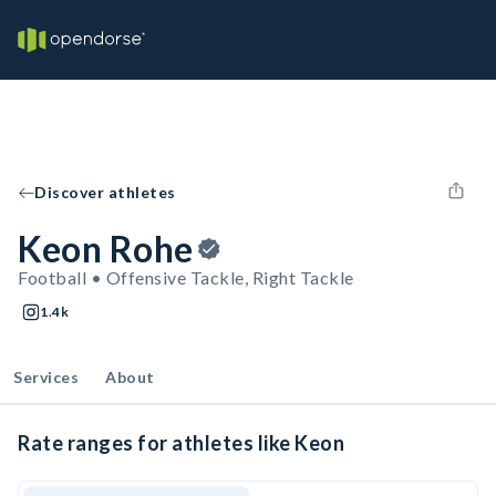
Discover athletes
Keon Rohe
Football • Offensive Tackle, Right Tackle
1.4k
Services
About
Rate ranges for athletes like Keon