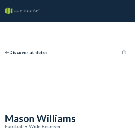
Discover athletes
Mason Williams
Football • Wide Receiver