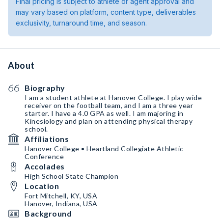
Final pricing is subject to athlete or agent approval and
may vary based on platform, content type, deliverables
exclusivity, turnaround time, and season.
About
Biography
I am a student athlete at Hanover College. I play wide
receiver on the football team, and I am a three year
starter. I have a 4.0 GPA as well. I am majoring in
Kinesiology and plan on attending physical therapy
school.
Affiliations
Hanover College • Heartland Collegiate Athletic
Conference
Accolades
High School State Champion
Location
Fort Mitchell, KY, USA
Hanover, Indiana, USA
Background