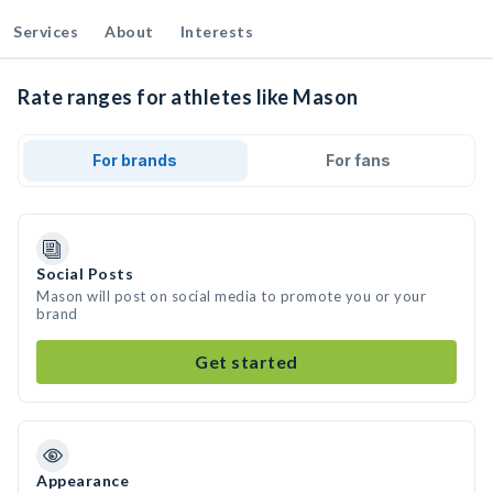
Services
About
Interests
Rate ranges for athletes like Mason
For brands
For fans
Social Posts
Mason will post on social media to promote you or your
brand
Get started
Appearance