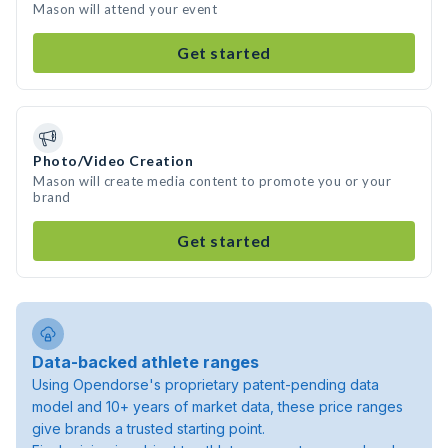
Mason will attend your event
Get started
Photo/Video Creation
Mason will create media content to promote you or your
brand
Get started
Data-backed athlete ranges
Using Opendorse's proprietary patent-pending data
model and 10+ years of market data, these price ranges
give brands a trusted starting point.