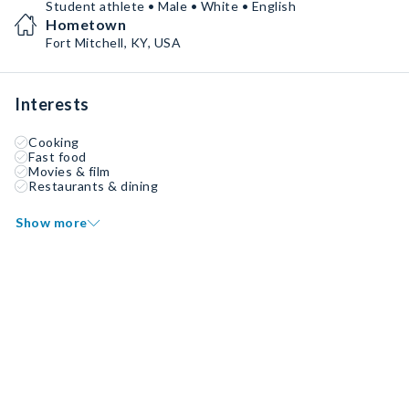
Student athlete • Male • White • English
Hometown
Fort Mitchell, KY, USA
Interests
Cooking
Fast food
Movies & film
Restaurants & dining
Show more