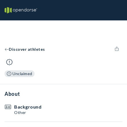
Discover athletes
Unclaimed
About
Background
Other