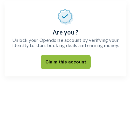
Are you ?
Unlock your Opendorse account by verifying your
identity to start booking deals and earning money.
Claim this account