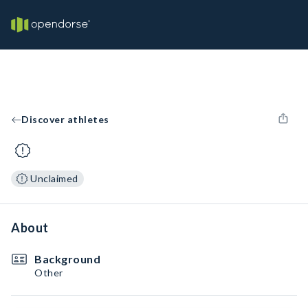
Discover athletes
Unclaimed
About
Background
Other