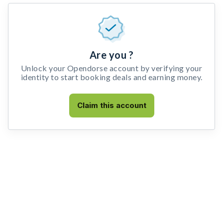
Are you ?
Unlock your Opendorse account by verifying your
identity to start booking deals and earning money.
Claim this account