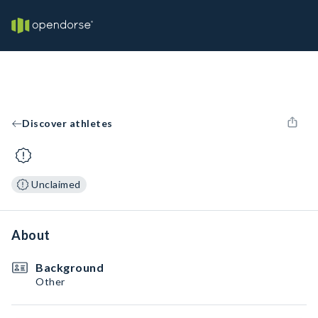
Discover athletes
Unclaimed
About
Background
Other