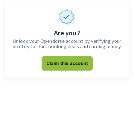
Are you ?
Unlock your Opendorse account by verifying your
identity to start booking deals and earning money.
Claim this account