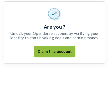
Are you ?
Unlock your Opendorse account by verifying your
identity to start booking deals and earning money.
Claim this account