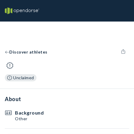
Discover athletes
Unclaimed
About
Background
Other