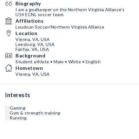
Biography
I am a goalkeeper on the Northern Virginia Alliance’s
U14 ECNL soccer team.
Affiliations
Loudoun Soccer/Northern Virginia Alliance
Location
Vienna, VA, USA
Leesburg, VA, USA
Fairfax, VA, USA
Background
Student athlete • Male • White • English
Hometown
Vienna, VA, USA
Interests
Gaming
Gym & strength training
Running