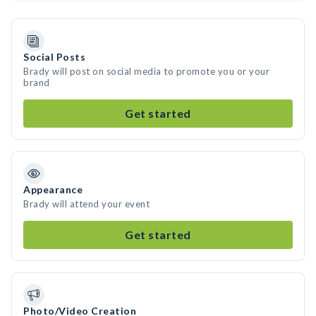
Social Posts
Brady will post on social media to promote you or your
brand
Get started
Appearance
Brady will attend your event
Get started
Photo/Video Creation