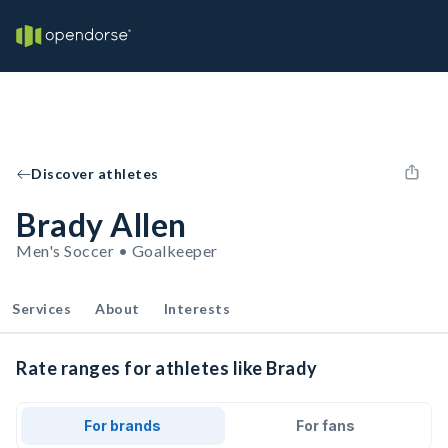
Discover athletes
Brady Allen
Men's Soccer • Goalkeeper
Services
About
Interests
Rate ranges for athletes like Brady
For brands
For fans