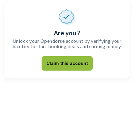
Are you ?
Unlock your Opendorse account by verifying your
identity to start booking deals and earning money.
Claim this account