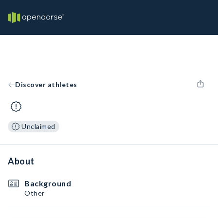
Discover athletes
Unclaimed
About
Background
Other