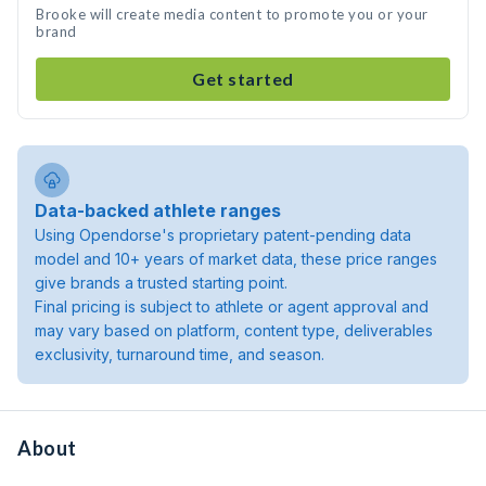
Brooke will create media content to promote you or your
brand
Get started
Data-backed athlete ranges
Using Opendorse's proprietary patent-pending data
model and 10+ years of market data, these price ranges
give brands a trusted starting point.
Final pricing is subject to athlete or agent approval and
may vary based on platform, content type, deliverables
exclusivity, turnaround time, and season.
About