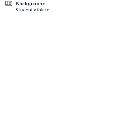
Background
Student athlete