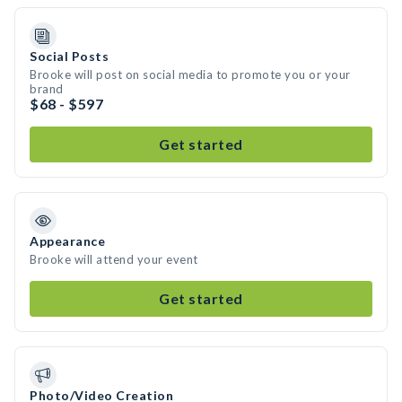
Social Posts
Brooke will post on social media to promote you or your
brand
$68 - $597
Get started
Appearance
Brooke will attend your event
Get started
Photo/Video Creation