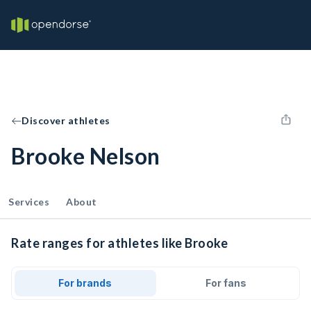
Discover athletes
Brooke Nelson
Services
About
Rate ranges for athletes like Brooke
For brands
For fans