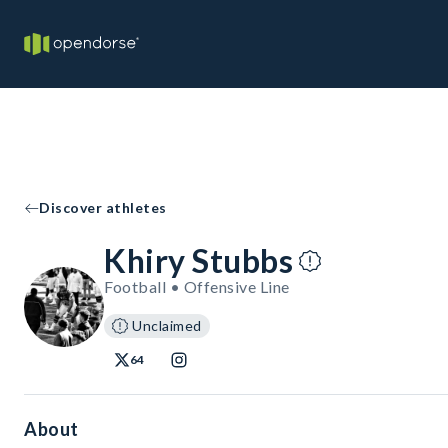
Discover athletes
Khiry Stubbs
Football • Offensive Line
Unclaimed
64
About