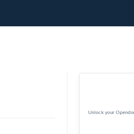
Unlock your Opendors