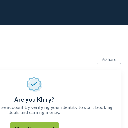
Share
Are you Khiry?
e account by verifying your identity to start booking
deals and earning money.