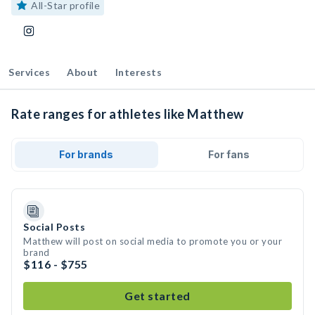
All-Star profile
Services
About
Interests
Rate ranges for athletes like Matthew
For brands
For fans
Social Posts
Matthew will post on social media to promote you or your
brand
$116 - $755
Get started