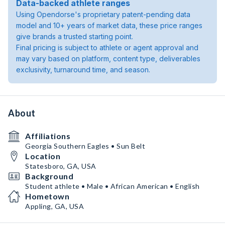
Data-backed athlete ranges
Using Opendorse's proprietary patent-pending data
model and 10+ years of market data, these price ranges
give brands a trusted starting point.
Final pricing is subject to athlete or agent approval and
may vary based on platform, content type, deliverables
exclusivity, turnaround time, and season.
About
Affiliations
Georgia Southern Eagles • Sun Belt
Location
Statesboro, GA, USA
Background
Student athlete • Male • African American • English
Hometown
Appling, GA, USA