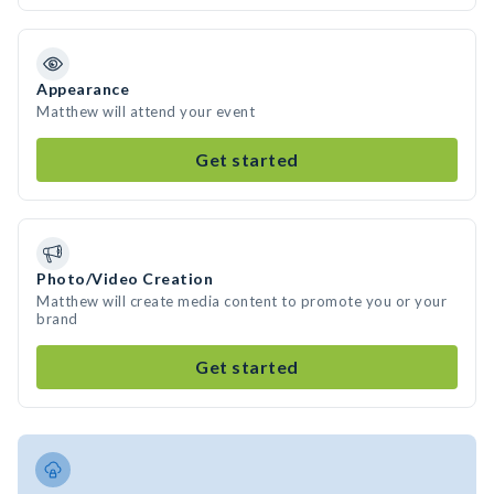
Appearance
Matthew will attend your event
Get started
Photo/Video Creation
Matthew will create media content to promote you or your
brand
Get started