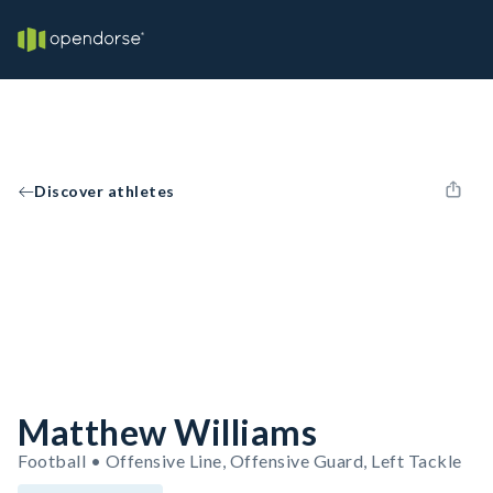
Discover athletes
Matthew Williams
Football • Offensive Line, Offensive Guard, Left Tackle