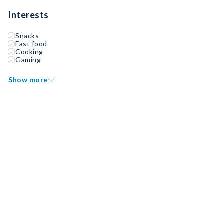
Interests
Snacks
Fast food
Cooking
Gaming
Show more