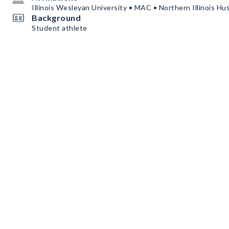
Illinois Wesleyan University • MAC • Northern Illinois Hu
Background
Student athlete