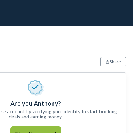
Share
Are you Anthony?
e account by verifying your identity to start booking
deals and earning money.