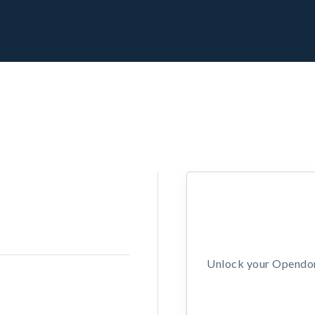
Unlock your Opendors