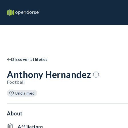
Discover athletes
Anthony Hernandez
Football
Unclaimed
About
Affiliations