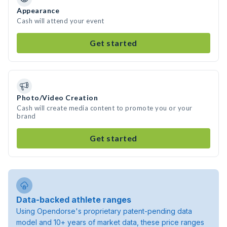
Appearance
Cash will attend your event
Get started
Photo/Video Creation
Cash will create media content to promote you or your
brand
Get started
Data-backed athlete ranges
Using Opendorse's proprietary patent-pending data
model and 10+ years of market data, these price ranges