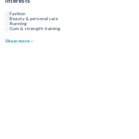
Interests
Fashion
Beauty & personal care
Running
Gym & strength training
Show more