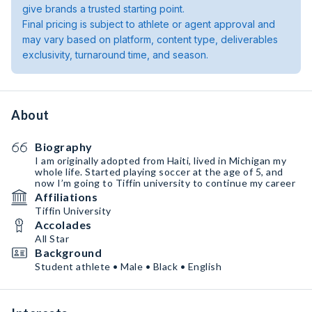
give brands a trusted starting point.
Final pricing is subject to athlete or agent approval and
may vary based on platform, content type, deliverables
exclusivity, turnaround time, and season.
About
Biography
I am originally adopted from Haiti, lived in Michigan my
whole life. Started playing soccer at the age of 5, and
now I’m going to Tiffin university to continue my career
Affiliations
Tiffin University
Accolades
All Star
Background
Student athlete • Male • Black • English