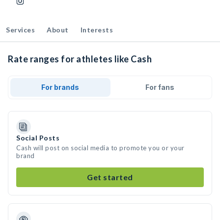
Services
About
Interests
Rate ranges for athletes like Cash
For brands
For fans
Social Posts
Cash will post on social media to promote you or your
brand
Get started