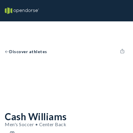
Discover athletes
Cash Williams
Men's Soccer • Center Back