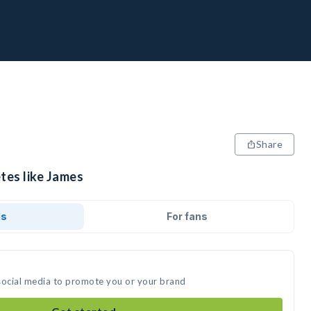
Share
tes like James
ds
For fans
social media to promote you or your brand