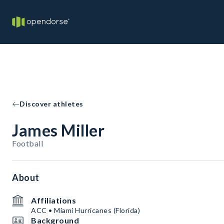
Discover athletes
James Miller
Football
About
Affiliations
ACC • Miami Hurricanes (Florida)
Background