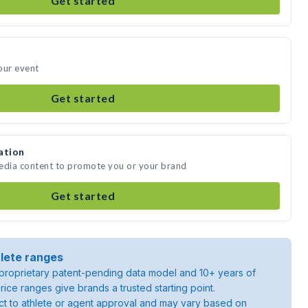
Get started
our event
Get started
ation
media content to promote you or your brand
Get started
lete ranges
roprietary patent-pending data model and 10+ years of
rice ranges give brands a trusted starting point.
ject to athlete or agent approval and may vary based on