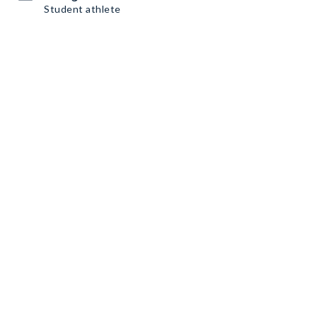
Student athlete