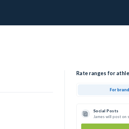
Rate ranges for athle
For bran
Social Posts
James will post on 