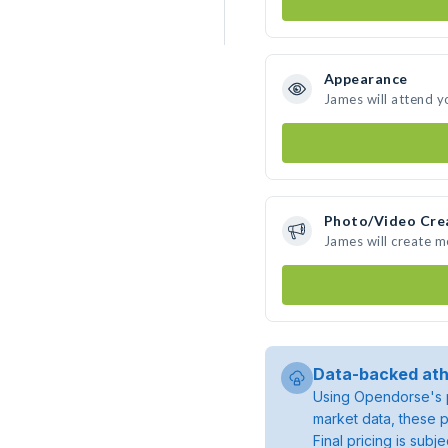
Appearance
James will attend y
Photo/Video Cre
James will create 
Data-backed ath
Using Opendorse's p
market data, these p
Final pricing is sub