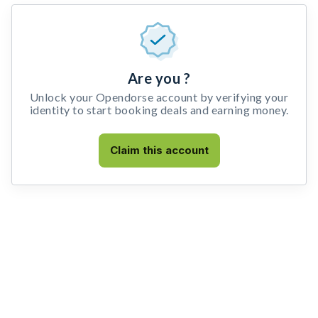
Are you ?
Unlock your Opendorse account by verifying your
identity to start booking deals and earning money.
Claim this account