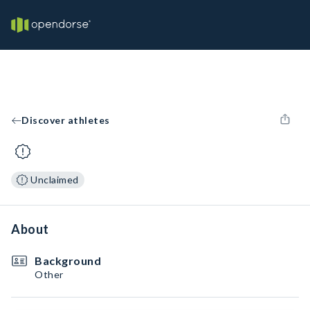
Discover athletes
Unclaimed
About
Background
Other