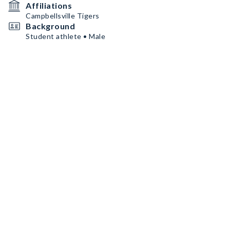
Affiliations
Campbellsville Tigers
Background
Student athlete • Male