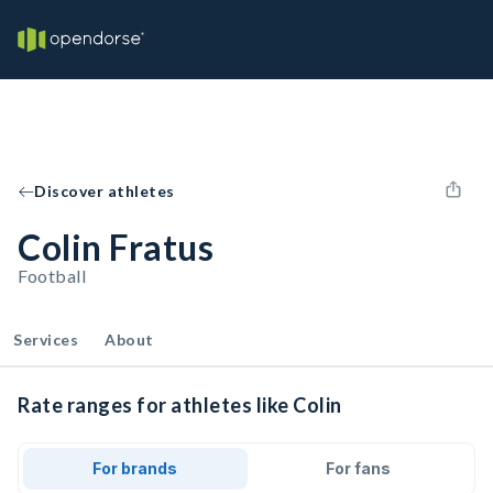
Discover athletes
Colin Fratus
Football
Services
About
Rate ranges for athletes like Colin
For brands
For fans