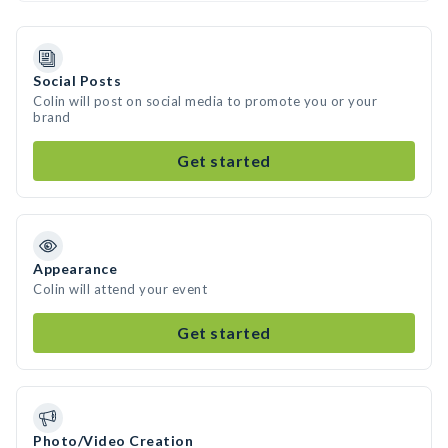
Social Posts
Colin will post on social media to promote you or your
brand
Get started
Appearance
Colin will attend your event
Get started
Photo/Video Creation