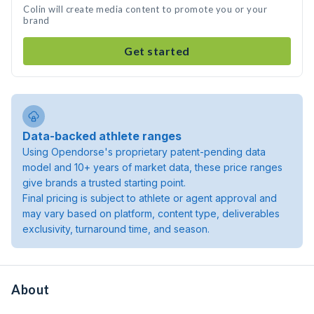
Colin will create media content to promote you or your
brand
Get started
Data-backed athlete ranges
Using Opendorse's proprietary patent-pending data
model and 10+ years of market data, these price ranges
give brands a trusted starting point.
Final pricing is subject to athlete or agent approval and
may vary based on platform, content type, deliverables
exclusivity, turnaround time, and season.
About