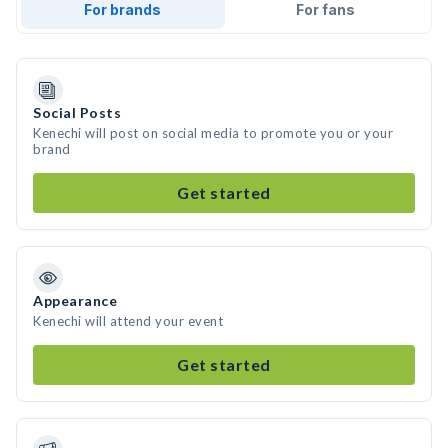
For brands
For fans
Social Posts
Kenechi will post on social media to promote you or your
brand
Get started
Appearance
Kenechi will attend your event
Get started