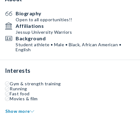
Biography
Open to all opportunities!!
Affiliations
Jessup University Warriors
Background
Student athlete • Male • Black, African American •
English
Interests
Gym & strength training
Running
Fast food
Movies & film
Show more