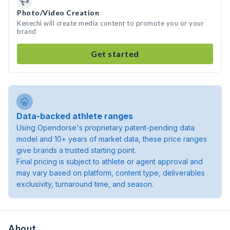
Photo/Video Creation
Kenechi will create media content to promote you or your
brand
Get started
Data-backed athlete ranges
Using Opendorse's proprietary patent-pending data
model and 10+ years of market data, these price ranges
give brands a trusted starting point.
Final pricing is subject to athlete or agent approval and
may vary based on platform, content type, deliverables
exclusivity, turnaround time, and season.
About