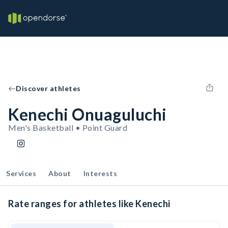
Discover athletes
Kenechi Onuaguluchi
Men's Basketball • Point Guard
Services
About
Interests
Rate ranges for athletes like Kenechi