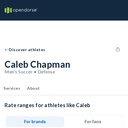
Discover athletes
Caleb Chapman
Men's Soccer • Defense
Services
About
Rate ranges for athletes like Caleb
For brands
For fans