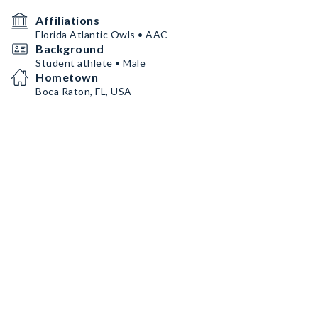
Affiliations
Florida Atlantic Owls • AAC
Background
Student athlete • Male
Hometown
Boca Raton, FL, USA