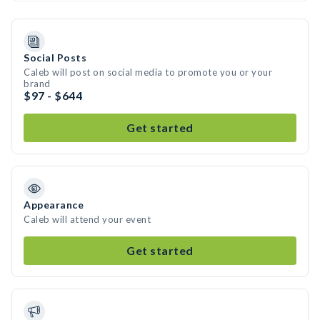
Social Posts
Caleb will post on social media to promote you or your
brand
$97 - $644
Get started
Appearance
Caleb will attend your event
Get started