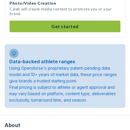
Photo/Video Creation
Caleb will create media content to promote you or your
brand
Get started
Data-backed athlete ranges
Using Opendorse's proprietary patent-pending data
model and 10+ years of market data, these price ranges
give brands a trusted starting point.
Final pricing is subject to athlete or agent approval and
may vary based on platform, content type, deliverables
exclusivity, turnaround time, and season.
About