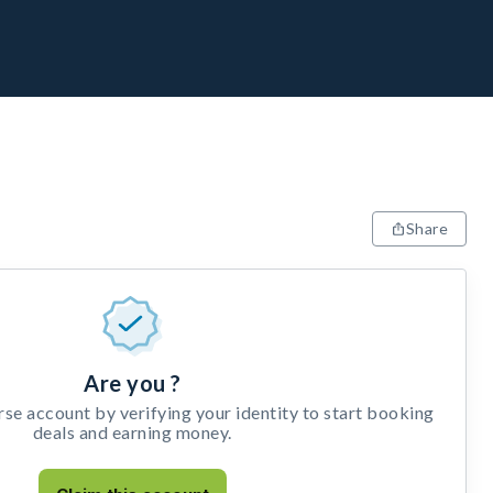
Share
Are you ?
e account by verifying your identity to start booking
deals and earning money.