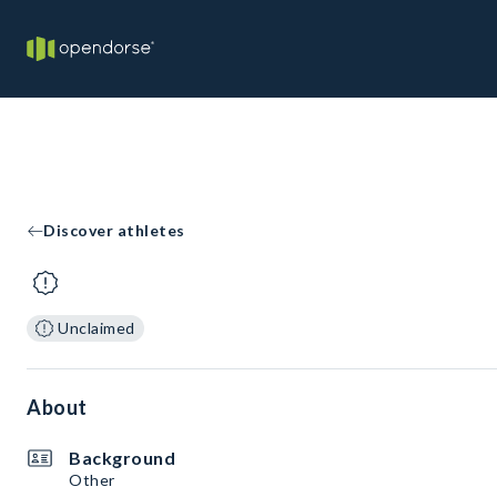
Discover athletes
Unclaimed
About
Background
Other