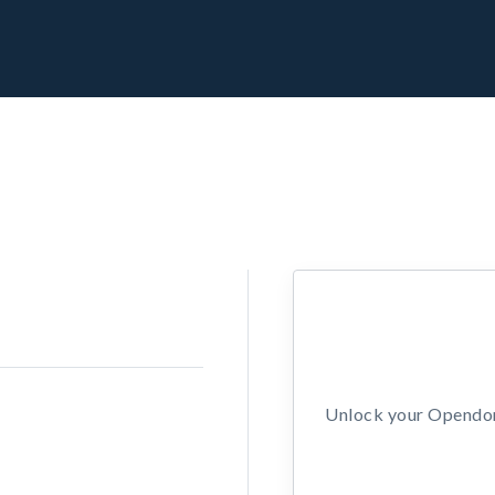
Unlock your Opendors