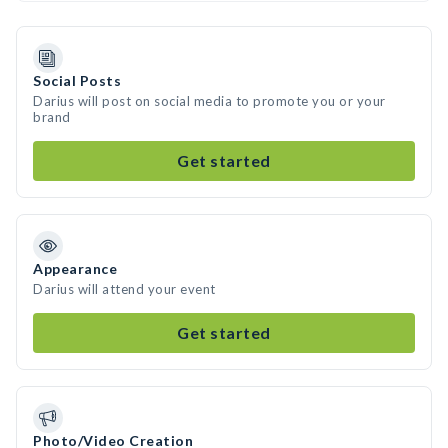
Social Posts
Darius will post on social media to promote you or your
brand
Get started
Appearance
Darius will attend your event
Get started
Photo/Video Creation