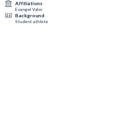
Affiliations
Evangel Valor
Background
Student athlete