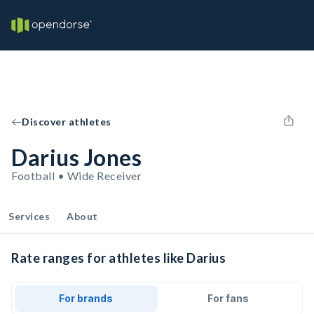
Discover athletes
Darius Jones
Football • Wide Receiver
Services
About
Rate ranges for athletes like Darius
For brands
For fans