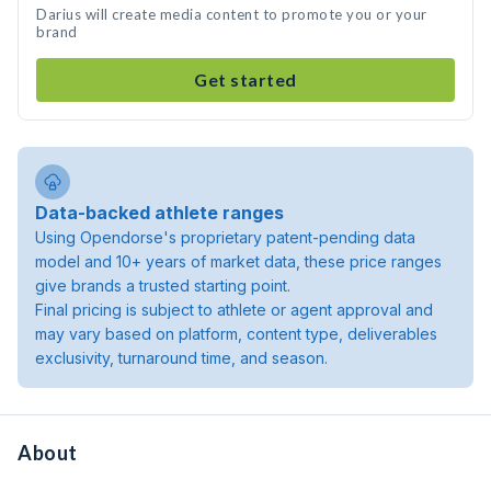
Darius will create media content to promote you or your
brand
Get started
Data-backed athlete ranges
Using Opendorse's proprietary patent-pending data
model and 10+ years of market data, these price ranges
give brands a trusted starting point.
Final pricing is subject to athlete or agent approval and
may vary based on platform, content type, deliverables
exclusivity, turnaround time, and season.
About