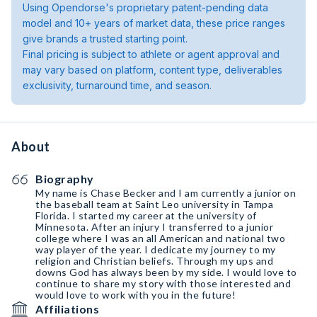
Using Opendorse's proprietary patent-pending data
model and 10+ years of market data, these price ranges
give brands a trusted starting point.
Final pricing is subject to athlete or agent approval and
may vary based on platform, content type, deliverables
exclusivity, turnaround time, and season.
About
Biography
My name is Chase Becker and I am currently a junior on
the baseball team at Saint Leo university in Tampa
Florida. I started my career at the university of
Minnesota. After an injury I transferred to a junior
college where I was an all American and national two
way player of the year. I dedicate my journey to my
religion and Christian beliefs. Through my ups and
downs God has always been by my side. I would love to
continue to share my story with those interested and
would love to work with you in the future!
Affiliations