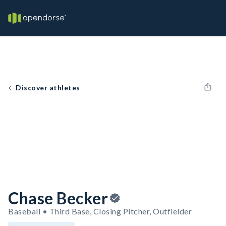
Discover athletes
Chase Becker
Baseball • Third Base, Closing Pitcher, Outfielder