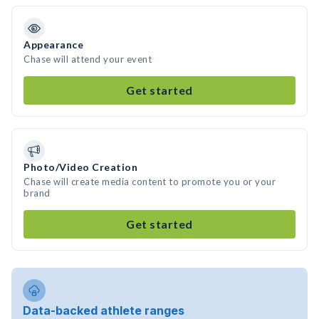
Appearance
Chase will attend your event
Get started
Photo/Video Creation
Chase will create media content to promote you or your
brand
Get started
Data-backed athlete ranges