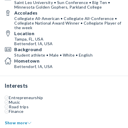
Saint Leo University • Sun Conference • Big Ten •
Minnesota Golden Gophers, Parkland College
Accolades
Collegiate All-American • Collegiate All-Conference •
Collegiate National Award Winner • Collegiate Player of
the week
Location
Tampa, FL, USA
Bettendorf, IA, USA
Background
Student athlete • Male • White • English
Hometown
Bettendorf, IA, USA
Interests
Entrepreneurship
Music
Road trips
Finance
Show more