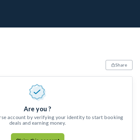
Share
Are you ?
e account by verifying your identity to start booking
deals and earning money.