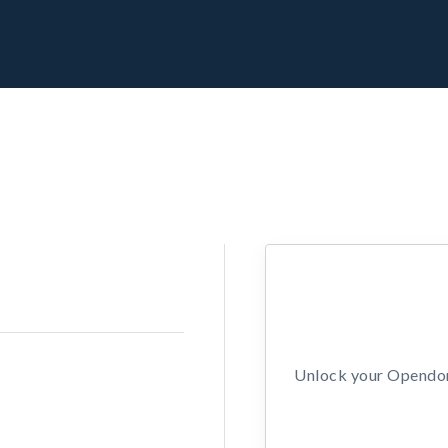
Unlock your Opendors