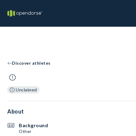
Discover athletes
Unclaimed
About
Background
Other