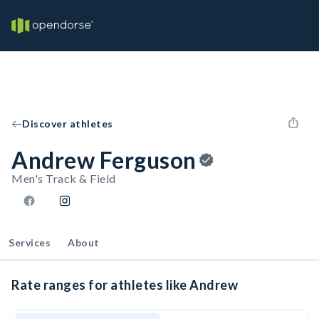
Discover athletes
Andrew Ferguson
Men's Track & Field
Services
About
Rate ranges for athletes like Andrew