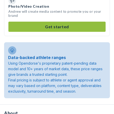
Photo/Video Creation
Andrew will create media content to promote you or your
brand
Get started
Data-backed athlete ranges
Using Opendorse's proprietary patent-pending data
model and 10+ years of market data, these price ranges
give brands a trusted starting point.
Final pricing is subject to athlete or agent approval and
may vary based on platform, content type, deliverables
exclusivity, turnaround time, and season.
About