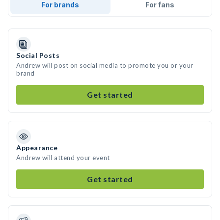
For brands
For fans
Social Posts
Andrew will post on social media to promote you or your
brand
Get started
Appearance
Andrew will attend your event
Get started