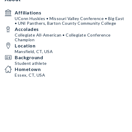
Affiliations
UConn Huskies • Missouri Valley Conference • Big East
• UNI Panthers, Barton County Community College
Accolades
Collegiate All-American • Collegiate Conference
Champion
Location
Mansfield, CT, USA
Background
Student athlete
Hometown
Essex, CT, USA