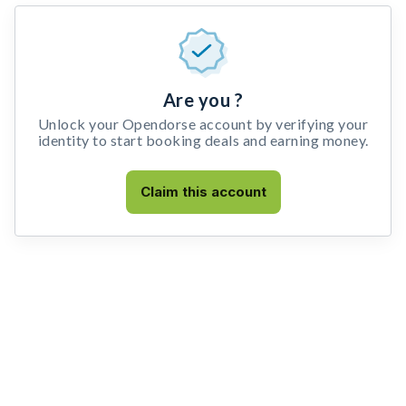
Are you ?
Unlock your Opendorse account by verifying your
identity to start booking deals and earning money.
Claim this account