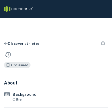
Discover athletes
Unclaimed
About
Background
Other