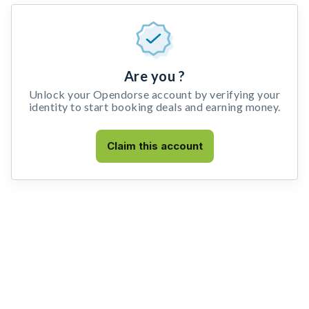
Are you ?
Unlock your Opendorse account by verifying your
identity to start booking deals and earning money.
Claim this account