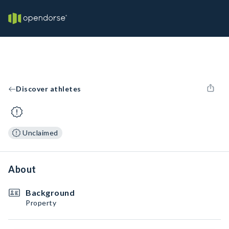
Discover athletes
Unclaimed
About
Background
Property