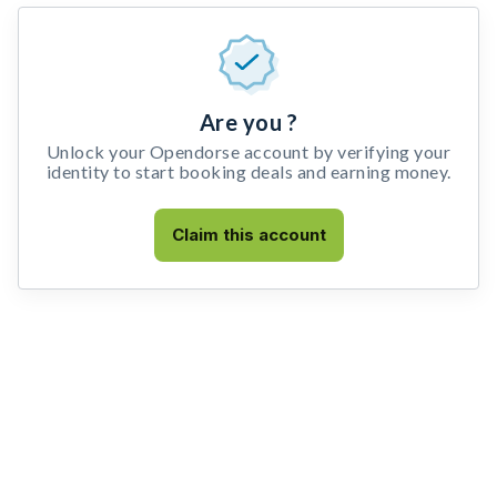
Are you ?
Unlock your Opendorse account by verifying your
identity to start booking deals and earning money.
Claim this account