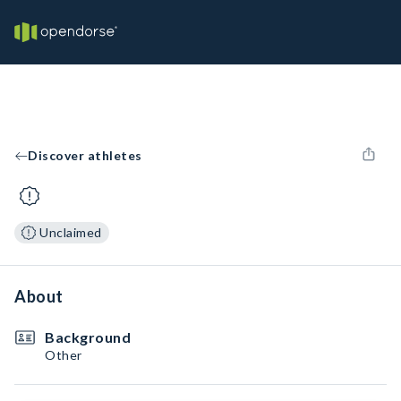
Discover athletes
Unclaimed
About
Background
Other